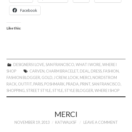
Facebook
Like this:
DESIGNERS I LOVE
,
SAN FRANCISCO
,
WHAT I WORE
,
WHERE I
SHOP
CARVEN
,
CHARM BRACELET
,
DEAL
,
DRESS
,
FASHION
,
FASHION BLOGGER
,
GOLD
,
J CREW
,
LOOK
,
MERCI
,
NORDSTROM
RACK
,
OUTFIT
,
PARIS
,
POSHMARK
,
PRADA
,
PRINT
,
SAN FRANCISCO
,
SHOPPING
,
STREET STYLE
,
STYLE
,
STYLE BLOGGER
,
WHERE I SHOP
MERCI
NOVEMBER 19, 2013
KATWALKSF
LEAVE A COMMENT