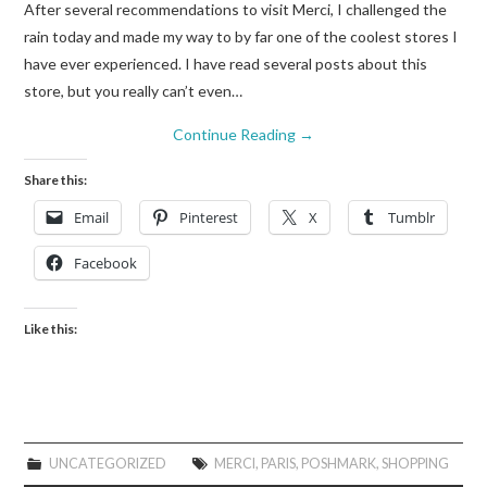
After several recommendations to visit Merci, I challenged the
rain today and made my way to by far one of the coolest stores I
have ever experienced. I have read several posts about this
store, but you really can’t even…
Continue Reading
→
Share this:
Email
Pinterest
X
Tumblr
Facebook
Like this:
UNCATEGORIZED
MERCI
,
PARIS
,
POSHMARK
,
SHOPPING