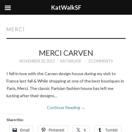
KatWalkSF
MERCI
MERCI CARVEN
NOVEMBER 20, 2013
KATWALKSF
2 COMMENTS
I fell in love with the Carven design house during my visit to
France last fall & While shopping at one of the best boutiques in
Paris, Merci. The classic Parisian fashion house has left me
lusting after their designs…
Continue Reading
→
Share this:
Email
Pinterest
X
Tumblr