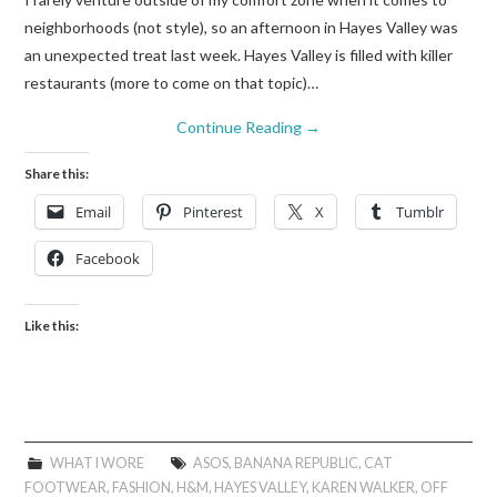
neighborhoods (not style), so an afternoon in Hayes Valley was
an unexpected treat last week. Hayes Valley is filled with killer
restaurants (more to come on that topic)…
Continue Reading
→
Share this:
Email
Pinterest
X
Tumblr
Facebook
Like this:
WHAT I WORE
ASOS
,
BANANA REPUBLIC
,
CAT
FOOTWEAR
,
FASHION
,
H&M
,
HAYES VALLEY
,
KAREN WALKER
,
OFF