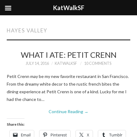
KatWalkSF
HAYES VALLEY
WHAT I ATE: PETIT CRENN
JULY 14, 2016
KATWALKSF
10 COMMENTS
Petit Crenn may be my new favorite restaurant in San Francisco.
From the dreamy white decor to the rustic french bites the
dining experience at Petit Crenn is one of a kind. Lucky for me I
had the chance to…
Continue Reading
→
Share this:
Email
Pinterest
X
Tumblr