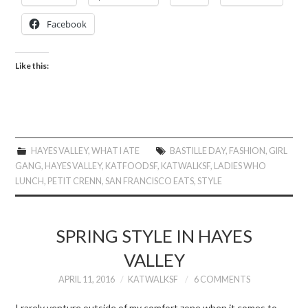
Facebook
Like this:
HAYES VALLEY
,
WHAT I ATE
BASTILLE DAY
,
FASHION
,
GIRL
GANG
,
HAYES VALLEY
,
KATFOODSF
,
KATWALKSF
,
LADIES WHO
LUNCH
,
PETIT CRENN
,
SAN FRANCISCO EATS
,
STYLE
SPRING STYLE IN HAYES
VALLEY
APRIL 11, 2016
KATWALKSF
6 COMMENTS
I rarely venture outside of my comfort zone when it comes to