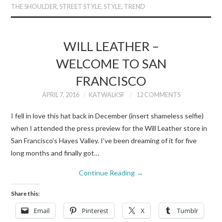
THE SHOULDER
,
STREET STYLE
,
STYLE
,
TREND
WILL LEATHER –
WELCOME TO SAN
FRANCISCO
APRIL 7, 2016
KATWALKSF
12 COMMENTS
I fell in love this hat back in December (insert shameless selfie)
when I attended the press preview for the Will Leather store in
San Francisco’s Hayes Valley. I’ve been dreaming of it for five
long months and finally got…
Continue Reading
→
Share this:
Email
Pinterest
X
Tumblr