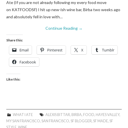
Ate (If you are not already following my every food move
on KATFOODSF) I hit up new-ish wine bar, Birba two weeks ago
and absolutely fell in love with…
Continue Reading
→
Share this:
Email
Pinterest
X
Tumblr
Facebook
Like this:
WHAT I ATE
ALEXIS BITTAR
,
BIRBA
,
FOOD
,
HAYES VALLEY
,
MY SAN FRANCISCO
,
SAN FRANCISCO
,
SF BLOGGER
,
SF MADE
,
SF
STYLE
,
WINE