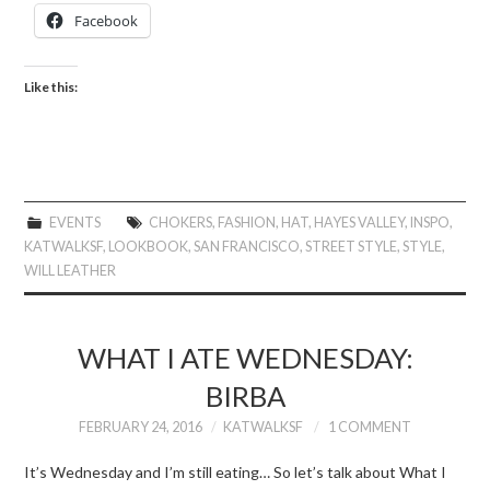
Facebook
Like this:
EVENTS
CHOKERS
,
FASHION
,
HAT
,
HAYES VALLEY
,
INSPO
,
KATWALKSF
,
LOOKBOOK
,
SAN FRANCISCO
,
STREET STYLE
,
STYLE
,
WILL LEATHER
WHAT I ATE WEDNESDAY:
BIRBA
FEBRUARY 24, 2016
KATWALKSF
1 COMMENT
It’s Wednesday and I’m still eating… So let’s talk about What I