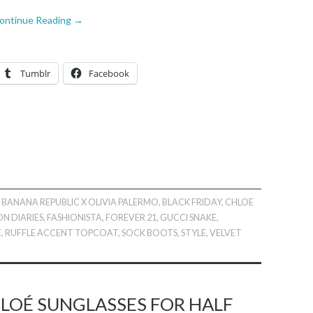
ontinue Reading
→
Tumblr
Facebook
,
BANANA REPUBLIC X OLIVIA PALERMO
,
BLACK FRIDAY
,
CHLOE
ON DIARIES
,
FASHIONISTA
,
FOREVER 21
,
GUCCI SNAKE
,
E
,
RUFFLE ACCENT TOPCOAT
,
SOCK BOOTS
,
STYLE
,
VELVET
LOÉ SUNGLASSES FOR HALF