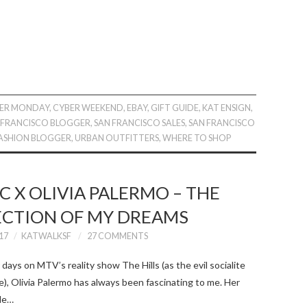
ER MONDAY
,
CYBER WEEKEND
,
EBAY
,
GIFT GUIDE
,
KAT ENSIGN
,
 FRANCISCO BLOGGER
,
SAN FRANCISCO SALES
,
SAN FRANCISCO
ASHION BLOGGER
,
URBAN OUTFITTERS
,
WHERE TO SHOP
 X OLIVIA PALERMO – THE
ECTION OF MY DREAMS
17
KATWALKSF
27 COMMENTS
days on MTV’s reality show The Hills (as the evil socialite
, Olivia Palermo has always been fascinating to me. Her
ude…