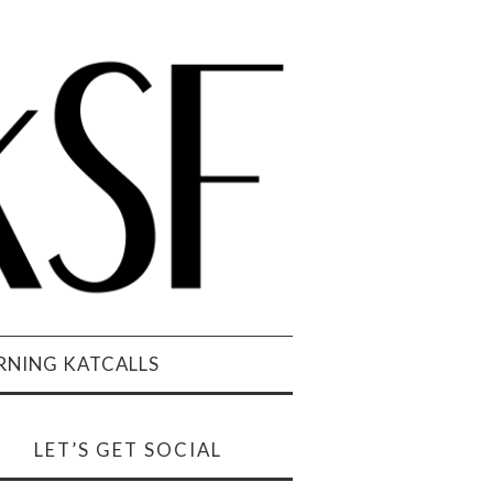
NING KATCALLS
LET’S GET SOCIAL