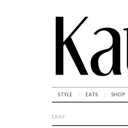
STYLE
EATS
SHOP
EBAY