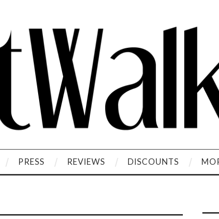
PRESS
REVIEWS
DISCOUNTS
MOR