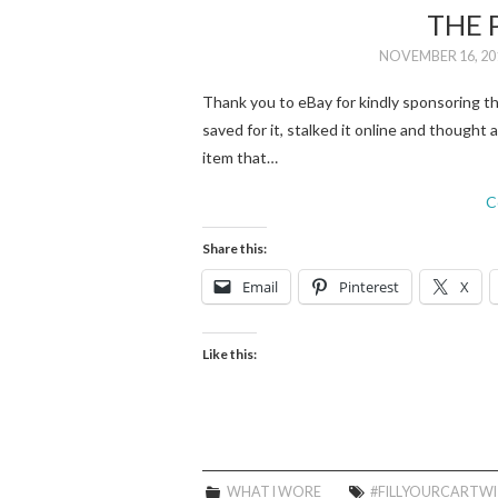
THE 
NOVEMBER 16, 20
Thank you to eBay for kindly sponsoring 
saved for it, stalked it online and thought
item that…
C
Share this:
Email
Pinterest
X
Like this:
WHAT I WORE
#FILLYOURCARTW