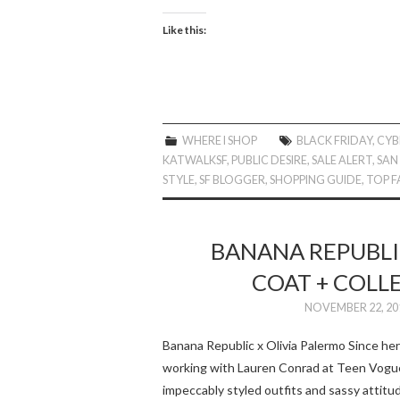
Like this:
WHERE I SHOP
BLACK FRIDAY
,
CYB
KATWALKSF
,
PUBLIC DESIRE
,
SALE ALERT
,
SAN
STYLE
,
SF BLOGGER
,
SHOPPING GUIDE
,
TOP F
BANANA REPUBLIC
COAT + COLL
NOVEMBER 22, 20
Banana Republic x Olivia Palermo Since her 
working with Lauren Conrad at Teen Vogue)
impeccably styled outfits and sassy attit