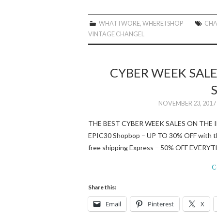
WHAT I WORE
,
WHERE I SHOP
CHA
VINTAGE CHANGEL
CYBER WEEK SALE 
NOVEMBER 23, 2017
THE BEST CYBER WEEK SALES ON THE I
EPIC30 Shopbop – UP TO 30% OFF wit
free shipping Express – 50% OFF EVER
C
Share this:
Email
Pinterest
X