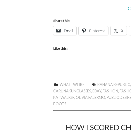
C
Share this:
Email
Pinterest
X
Like this:
WHAT I WORE
BANANA REPUBLIC
CARLINA SUNGLASSES
,
EBAY
,
FASHION
,
FASHI
KATWALKSF
,
OLIVIA PALERMO
,
PUBLIC DESIR
BOOTS
HOW I SCORED CH