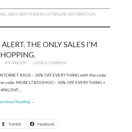
NEL
,
EBAY
,
EBAY FASHION
,
KATWALKSF
,
REFORMATION
,
ALERT. THE ONLY SALES I’M
SHOPPING.
KATWALKSF
LEAVE A COMMENT
NTERNET ASOS – 30% OFF EVERYTHING with the code:
h the code: MORE17 BOOHOO – 50% OFF EVERYTHING +
YTHING DVF…
ontinue Reading
→
Tumblr
Facebook