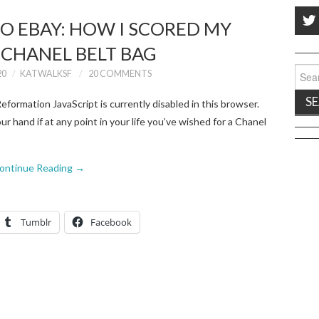
O EBAY: HOW I SCORED MY
 CHANEL BELT BAG
Sear
20
KATWALKSF
20 COMMENTS
for:
formation JavaScript is currently disabled in this browser.
ur hand if at any point in your life you’ve wished for a Chanel
ontinue Reading
→
Tumblr
Facebook