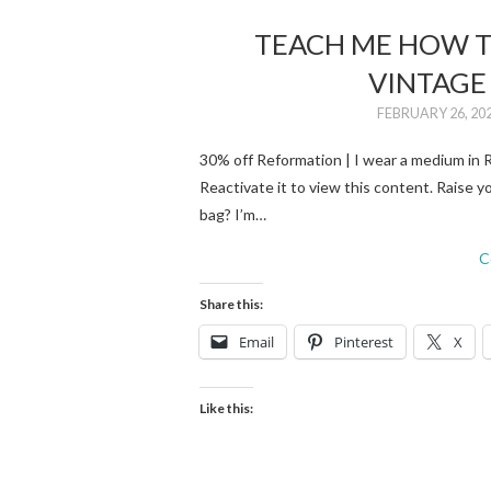
TEACH ME HOW T
VINTAGE
FEBRUARY 26, 20
30% off Reformation | I wear a medium in Re
Reactivate it to view this content. Raise yo
bag? I’m…
C
Share this:
Email
Pinterest
X
Like this: