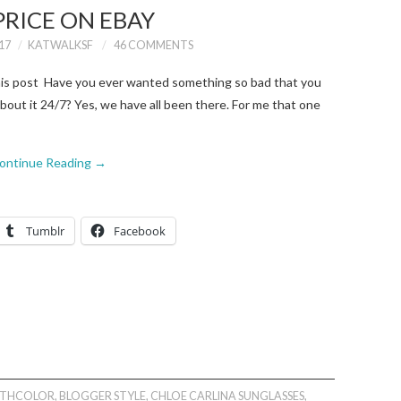
PRICE ON EBAY
17
KATWALKSF
46 COMMENTS
this post Have you ever wanted something so bad that you
 about it 24/7? Yes, we have all been there. For me that one
ontinue Reading
→
Tumblr
Facebook
ITHCOLOR
,
BLOGGER STYLE
,
CHLOE CARLINA SUNGLASSES
,