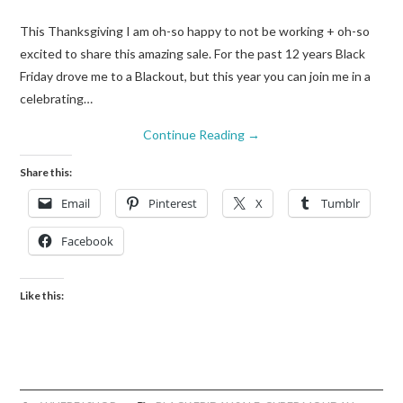
This Thanksgiving I am oh-so happy to not be working + oh-so
excited to share this amazing sale. For the past 12 years Black
Friday drove me to a Blackout, but this year you can join me in a
celebrating…
Continue Reading
→
Share this:
Email
Pinterest
X
Tumblr
Facebook
Like this: