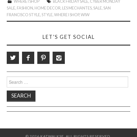
WHERE I SHOP
BLACK FRIDAY SALE
,
CYBER MONDAY
SALE
,
FASHION
,
HOME DECOR
,
LES MECHANTES
,
SALE
,
SAN
FRANCISCO STYLE
,
STYLE
,
WHERE I SHOP
,
WIW
LET’S GET SOCIAL
Search
for:
© 2026 KATWALKSF. ALL RIGHTS RESERVED.