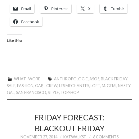
Email
Pinterest
X
Tumblr
Facebook
Like this:
WHAT I WORE
ANTHROPOLOGIE
,
ASOS
,
BLACK FRIDAY
SALE
,
FASHION
,
GAP
,
J CREW
,
LES MECHANTES
,
LOFT
,
M. GEMI
,
NASTY
GAL
,
SAN FRANCISCO
,
STYLE
,
TOPSHOP
FRIDAY FORECAST:
BLACKOUT FRIDAY
NOVEMBER 27, 2014
KATWALKSF
6 COMMENTS