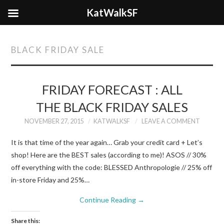
KatWalkSF
BLACK FRIDAY SALE
FRIDAY FORECAST : ALL
THE BLACK FRIDAY SALES
NOVEMBER 27, 2015
KATWALKSF
LEAVE A COMMENT
It is that time of the year again… Grab your credit card + Let’s
shop! Here are the BEST sales (according to me)! ASOS // 30%
off everything with the code: BLESSED Anthropologie // 25% off
in-store Friday and 25%…
Continue Reading
→
Share this: