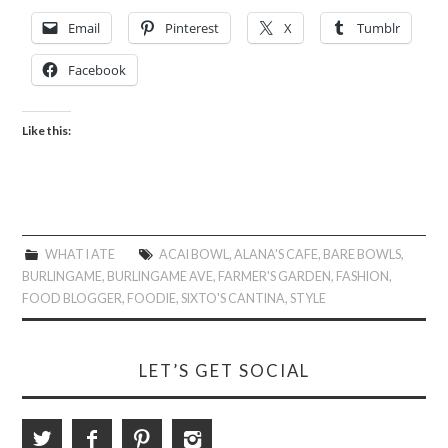
Email
Pinterest
X
Tumblr
Facebook
Like this:
WHAT I ATE
ACAI BOWL
,
ALANA'S CAFE
,
BARE BOWLS
,
BURLINGAME
,
BURLINGAME AVE
,
FARMER'S GARDEN
,
FASHION
,
FOOD BLOGGER
,
FOODIE
,
SIXTO'S CANTINA
,
STYLE
LET’S GET SOCIAL