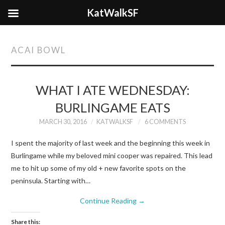
KatWalkSF
ACAI BOWL
WHAT I ATE WEDNESDAY:
BURLINGAME EATS
MARCH 30, 2016
KATWALKSF
6 COMMENTS
I spent the majority of last week and the beginning this week in
Burlingame while my beloved mini cooper was repaired. This lead
me to hit up some of my old + new favorite spots on the
peninsula. Starting with…
Continue Reading
→
Share this: