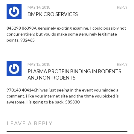
MAY 14, 2018
REPLY
DMPK CRO SERVICES
845298 86398A genuinely exciting examine, I could possibly not
concur entirely, but you do make some genuinely legitimate
points. 932465
MAY 15, 2018
REPLY
PLASMA PROTEIN BINDING IN RODENTS
AND NON-RODENTS
970143 404146hi was just seeing in the event you minded a
comment. i like your internet site and the thme you picked is
awesome. I is going to be back. 585330
LEAVE A REPLY