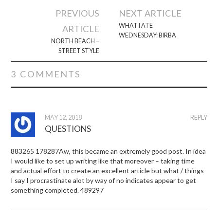
Post
PREVIOUS
NEXT ARTICLE
navigation
WHAT I ATE
ARTICLE
WEDNESDAY: BIRBA
NORTH BEACH –
STREET STYLE
3 COMMENTS
MAY 12, 2018
REPLY
QUESTIONS
883265 178287Aw, this became an extremely good post. In idea
I would like to set up writing like that moreover – taking time
and actual effort to create an excellent article but what / things
I say I procrastinate alot by way of no indicates appear to get
something completed. 489297