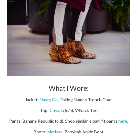
What I Wore:
Jacket:
Nasty Gal
, Taking Names Trench Coat
Top:
Cuyana
(c/o), V-Neck Tee
Pants: Banana Republic (old). Shop similar ‘sloan’ fit pants
here
.
Boots:
Matisse
, Ponyhair Ankle Boot