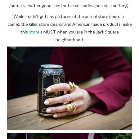
journals, leather goods and pet accessories (perfect for Benji).
While I didn’t get any pictures of the actual store (more to
come), the killer store design and American made products make
this
store
a MUST when you are in the Jack Square
neighborhood.