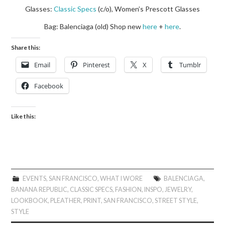
Glasses:
Classic Specs
(c/o), Women’s Prescott Glasses
Bag: Balenciaga (old) Shop new
here
+
here
.
Share this:
Email
Pinterest
X
Tumblr
Facebook
Like this:
EVENTS
,
SAN FRANCISCO
,
WHAT I WORE
BALENCIAGA
,
BANANA REPUBLIC
,
CLASSIC SPECS
,
FASHION
,
INSPO
,
JEWELRY
,
LOOKBOOK
,
PLEATHER
,
PRINT
,
SAN FRANCISCO
,
STREET STYLE
,
STYLE