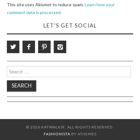
This site uses Akismet to reduce spam.
Learn how your
comment data is processed.
LET’S GET SOCIAL
Search
for:
© 2026 KATWALKSF. ALL RIGHTS RESERVED.
FASHIONISTA
BY ATHEMES