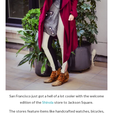
San Francisco just got a hell of a lot cooler with the welcome
edition of the
Shinola
store to Jackson Square.
The stores feature items like handcrafted watches, bicycles,