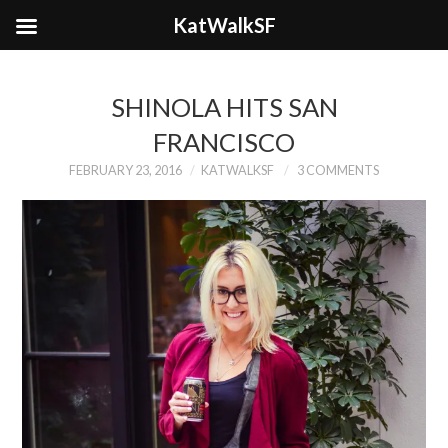
KatWalkSF
SHINOLA HITS SAN
FRANCISCO
FEBRUARY 23, 2016
KATWALKSF
3 COMMENTS