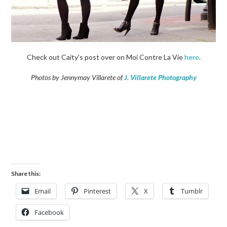
Check out Caity’s post over on Moi Contre La Vie
here
.
Photos by Jennymay Villarete of
J. Villarete Photography
Share this:
Email
Pinterest
X
Tumblr
Facebook