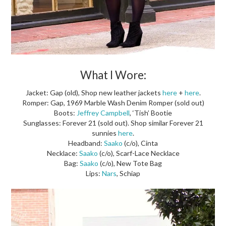
What I Wore:
Jacket: Gap (old), Shop new leather jackets
here
+
here
.
Romper: Gap, 1969 Marble Wash Denim Romper (sold out)
Boots:
Jeffrey Campbell
, ‘Tish’ Bootie
Sunglasses: Forever 21 (sold out). Shop similar Forever 21
sunnies
here
.
Headband:
Saako
(c/o), Cinta
Necklace:
Saako
(c/o), Scarf-Lace Necklace
Bag:
Saako
(c/o), New Tote Bag
Lips:
Nars
, Schiap