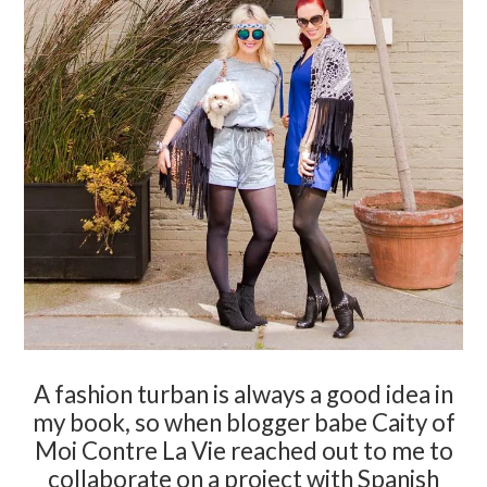
A fashion turban is always a good idea in
my book, so when blogger babe Caity of
Moi Contre La Vie reached out to me to
collaborate on a project with Spanish