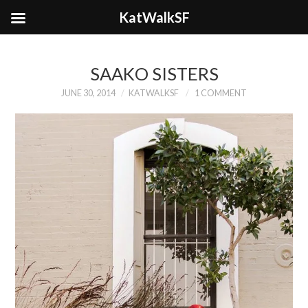
KatWalkSF
SAAKO SISTERS
JUNE 30, 2014
KATWALKSF
1 COMMENT