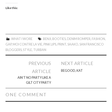
Like this:
WHAT I WORE
BENJI
,
BOOTIES
,
DENIM ROMPER
,
FASHION
,
GAP
,
MOI CONTRE LA VIE
,
PINK LIPS
,
PRINT
,
SAAKO
,
SAN FRANCISCO
BLOGGERS
,
STYLE
,
TURBAN
Post
PREVIOUS
NEXT ARTICLE
navigation
ARTICLE
BEGOOD, KAT
AIN’T NO PARTY LIKE A
GILT CITY PARTY
ONE COMMENT