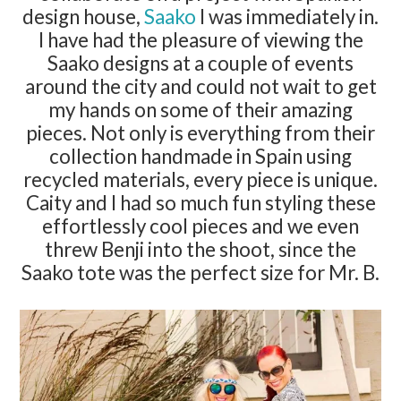
design house,
Saako
I was immediately in.
I have had the pleasure of viewing the
Saako designs at a couple of events
around the city and could not wait to get
my hands on some of their amazing
pieces. Not only is everything from their
collection handmade in Spain using
recycled materials, every piece is unique.
Caity and I had so much fun styling these
effortlessly cool pieces and we even
threw Benji into the shoot, since the
Saako tote was the perfect size for Mr. B.