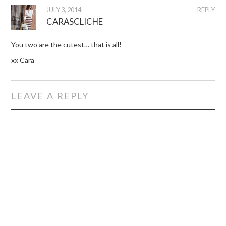
JULY 3, 2014
REPLY
CARASCLICHE
You two are the cutest… that is all!
xx Cara
LEAVE A REPLY