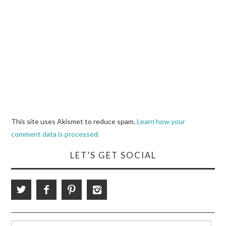
This site uses Akismet to reduce spam.
Learn how your
comment data is processed.
LET’S GET SOCIAL
Search