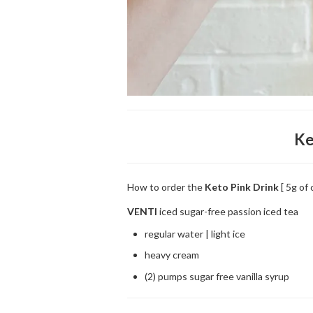
Ke
How to order the
Keto Pink Drink
[ 5g of 
VENTI
iced sugar-free passion iced tea
regular water | light ice
heavy cream
(2) pumps sugar free vanilla syrup