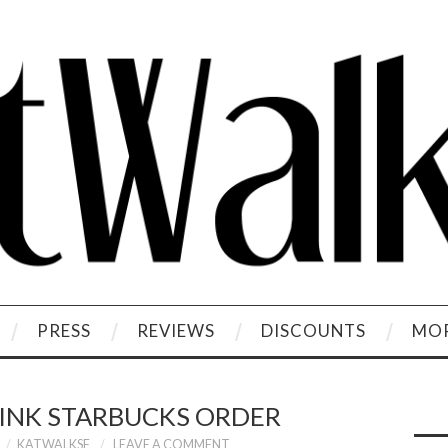
PRESS
REVIEWS
DISCOUNTS
MOR
RINK STARBUCKS ORDER
KATWALKSF
LEAVE A COMMENT