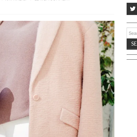
Sear
for: