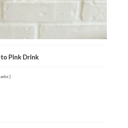
to Pink Drink
carbs ]