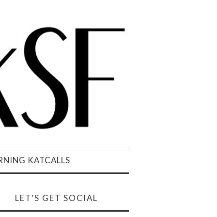
NING KATCALLS
LET’S GET SOCIAL