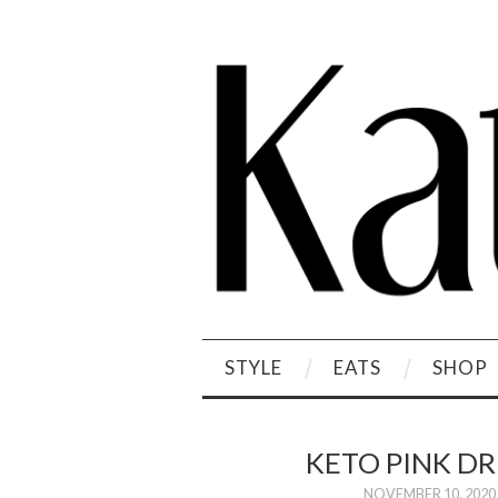
STYLE
EATS
SHOP
KETO PINK D
NOVEMBER 10, 2020