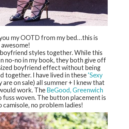
o you my OOTD from my bed…this is
awesome!
 boyfriend styles together. While this
n no-no in my book, they both give off
sized boyfriend effect without being
 together. I have lived in these
‘Sexy
 are on sale) all summer + I knew that
k would work. The
BeGood, Greenwich
 no fuss woven. The button placement is
o camisole, no problem ladies!