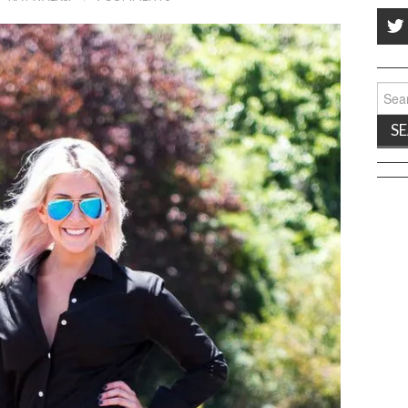
Sear
for: