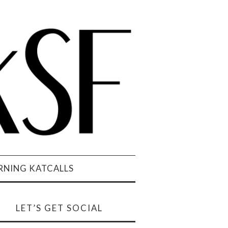
NING KATCALLS
LET’S GET SOCIAL