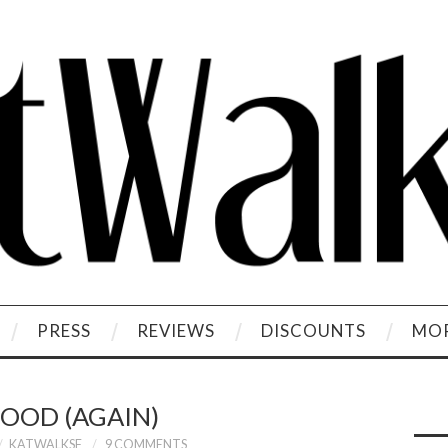
PRESS
REVIEWS
DISCOUNTS
MOR
OOD (AGAIN)
KATWALKSF
9 COMMENTS