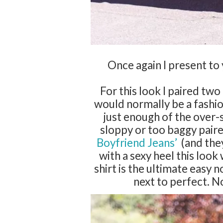
Once again I present t
For this look I paired two
would normally be a fashio
just enough of the over-
sloppy or too baggy paired
Boyfriend Jeans’
(and they
with a sexy heel this loo
shirt is the ultimate easy
next to perfect. N