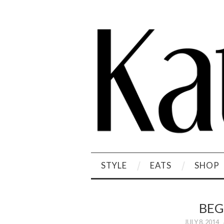
STYLE
EATS
SHOP
BEG
JULY 8, 2014