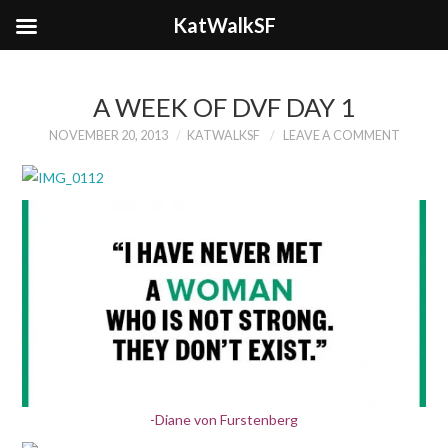
KatWalkSF
A WEEK OF DVF DAY 1
NOVEMBER 20, 2013
KATWALKSF
LEAVE A COMMENT
-Diane von Furstenberg