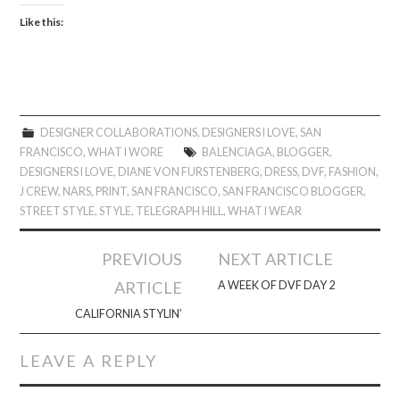
Like this:
DESIGNER COLLABORATIONS
,
DESIGNERS I LOVE
,
SAN
FRANCISCO
,
WHAT I WORE
BALENCIAGA
,
BLOGGER
,
DESIGNERS I LOVE
,
DIANE VON FURSTENBERG
,
DRESS
,
DVF
,
FASHION
,
J CREW
,
NARS
,
PRINT
,
SAN FRANCISCO
,
SAN FRANCISCO BLOGGER
,
STREET STYLE
,
STYLE
,
TELEGRAPH HILL
,
WHAT I WEAR
Post
PREVIOUS
NEXT ARTICLE
navigation
ARTICLE
A WEEK OF DVF DAY 2
CALIFORNIA STYLIN’
LEAVE A REPLY