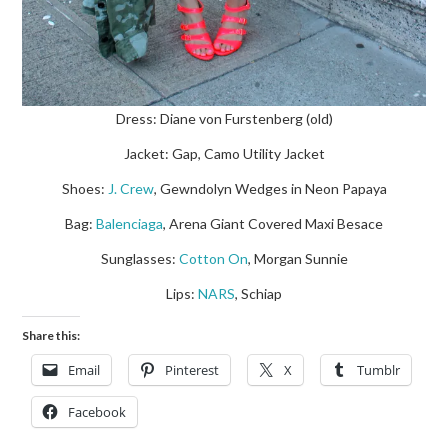
Dress: Diane von Furstenberg (old)
Jacket: Gap, Camo Utility Jacket
Shoes:
J. Crew
, Gewndolyn Wedges in Neon Papaya
Bag:
Balenciaga
, Arena Giant Covered Maxi Besace
Sunglasses:
Cotton On
, Morgan Sunnie
Lips:
NARS
, Schiap
Share this:
Email
Pinterest
X
Tumblr
Facebook