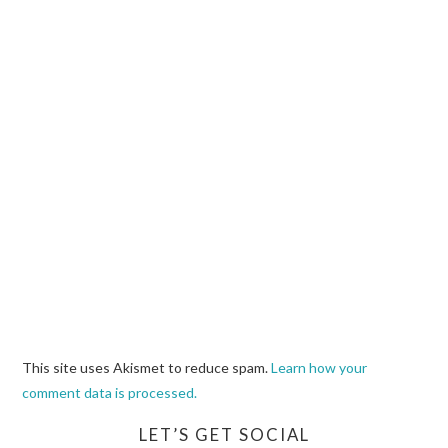
This site uses Akismet to reduce spam.
Learn how your
comment data is processed.
LET’S GET SOCIAL