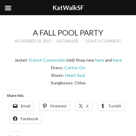
KatWalkSF
A FALL POOL PARTY
NOVEMBER 19, 2013
KATWALKSF
LEAVE A COMMENT
Jacket:
French Connection
(old) Shop new
here
and
here
Dress:
Cotton On
Shoes:
Heart Soul
Sunglasses: Chloe
Share this:
Email
Pinterest
X
Tumblr
Facebook