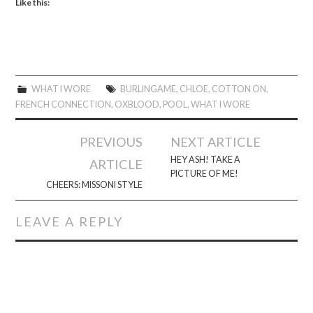
Like this:
WHAT I WORE
BURLINGAME
,
CHLOE
,
COTTON ON
,
FRENCH CONNECTION
,
OXBLOOD
,
POOL
,
WHAT I WORE
Post
PREVIOUS
NEXT ARTICLE
navigation
HEY ASH! TAKE A
ARTICLE
PICTURE OF ME!
CHEERS: MISSONI STYLE
LEAVE A REPLY