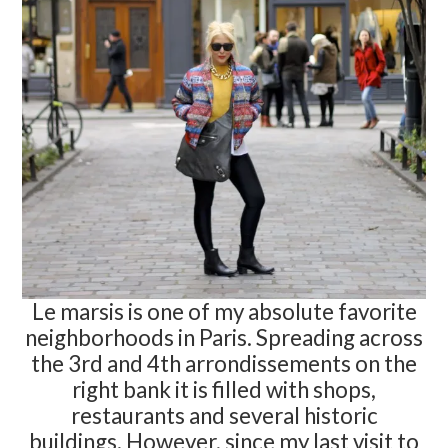
Le marsis is one of my absolute favorite
neighborhoods in Paris. Spreading across
the 3rd and 4th arrondissements on the
right bank it is filled with shops,
restaurants and several historic
buildings. However, since my last visit to