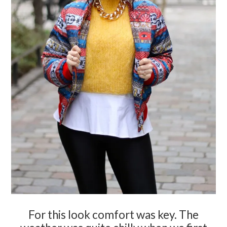
For this look comfort was key. The