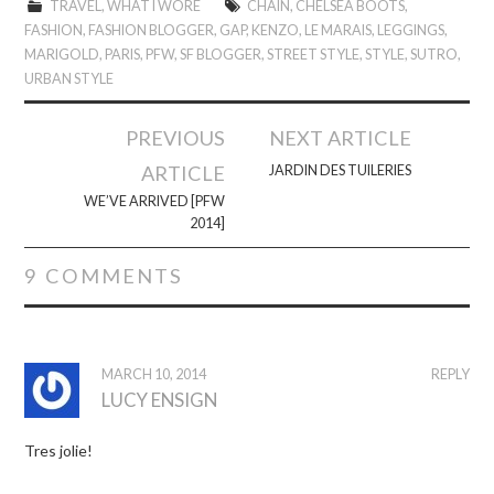
TRAVEL
,
WHAT I WORE
CHAIN
,
CHELSEA BOOTS
,
FASHION
,
FASHION BLOGGER
,
GAP
,
KENZO
,
LE MARAIS
,
LEGGINGS
,
MARIGOLD
,
PARIS
,
PFW
,
SF BLOGGER
,
STREET STYLE
,
STYLE
,
SUTRO
,
URBAN STYLE
Post
PREVIOUS
NEXT ARTICLE
navigation
ARTICLE
JARDIN DES TUILERIES
WE’VE ARRIVED [PFW
2014]
9 COMMENTS
MARCH 10, 2014
REPLY
LUCY ENSIGN
Tres jolie!