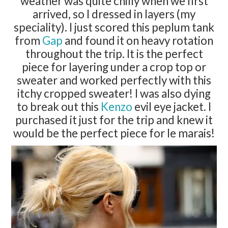
weather was quite chilly when we first
arrived, so I dressed in layers (my
speciality). I just scored this peplum tank
from
Gap
and found it on heavy rotation
throughout the trip. It is the perfect
piece for layering under a crop top or
sweater and worked perfectly with this
itchy cropped sweater! I was also dying
to break out this
Kenzo
evil eye jacket. I
purchased it just for the trip and knew it
would be the perfect piece for le marais!