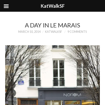
KatWalkSF
A DAY IN LE MARAIS
MARCH 10, 2014
KATWALKSF
9 COMMENTS