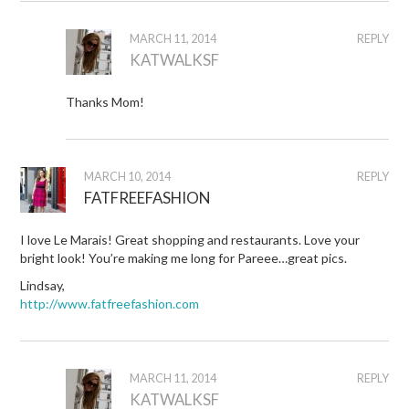
MARCH 11, 2014
REPLY
KATWALKSF
Thanks Mom!
MARCH 10, 2014
REPLY
FATFREEFASHION
I love Le Marais! Great shopping and restaurants. Love your
bright look! You’re making me long for Pareee…great pics.
Lindsay,
http://www.fatfreefashion.com
MARCH 11, 2014
REPLY
KATWALKSF