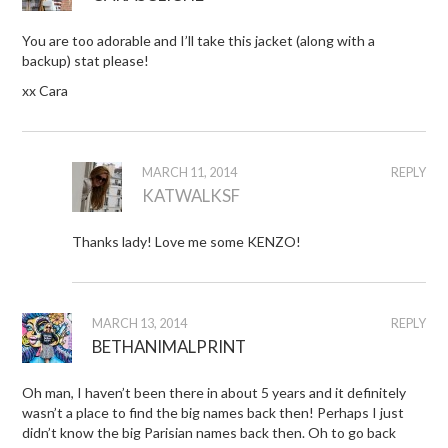
You are too adorable and I’ll take this jacket (along with a
backup) stat please!
xx Cara
MARCH 11, 2014
REPLY
KATWALKSF
Thanks lady! Love me some KENZO!
MARCH 13, 2014
REPLY
BETHANIMALPRINT
Oh man, I haven’t been there in about 5 years and it definitely
wasn’t a place to find the big names back then! Perhaps I just
didn’t know the big Parisian names back then. Oh to go back