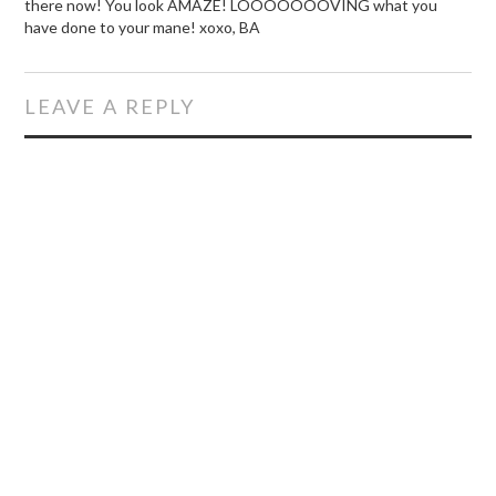
there now! You look AMAZE! LOOOOOOOVING what you
have done to your mane! xoxo, BA
LEAVE A REPLY