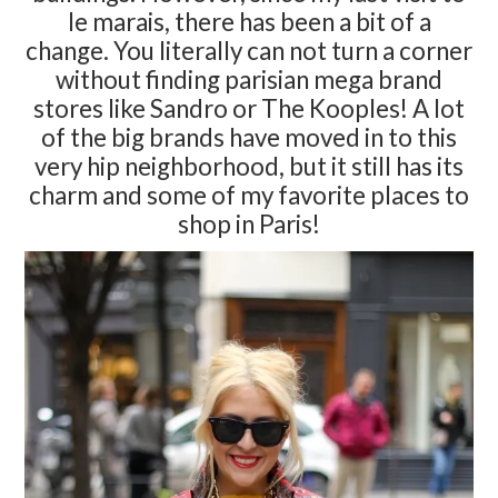
le marais, there has been a bit of a
change. You literally can not turn a corner
without finding parisian mega brand
stores like Sandro or The Kooples! A lot
of the big brands have moved in to this
very hip neighborhood, but it still has its
charm and some of my favorite places to
shop in Paris!