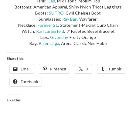
Tank:
Gap
, Mix-Fabric Peplum Top
Bottoms: American Apparel, Shiny Nylon Tricot Leggings
Boots:
SUTRO
, Cyril Chelsea Boot
Sunglasses:
Ray Ban
, Wayfarer:
Necklace:
Forever 21
, Statement-Making Curb Chain
Watch:
Karl Largerfeld
, ‘7’ Faceted Bezel Bracelet
Lips:
Givenchy
, Fruity Orange
Bag:
Balenciaga
, Arena Classic Neo Hobo
Share this:
Email
Pinterest
X
Tumblr
Facebook
Like this: