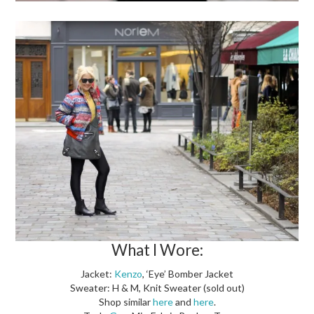
What I Wore:
Jacket:
Kenzo
, ‘Eye’ Bomber Jacket
Sweater: H & M, Knit Sweater (sold out)
Shop similar
here
and
here
.