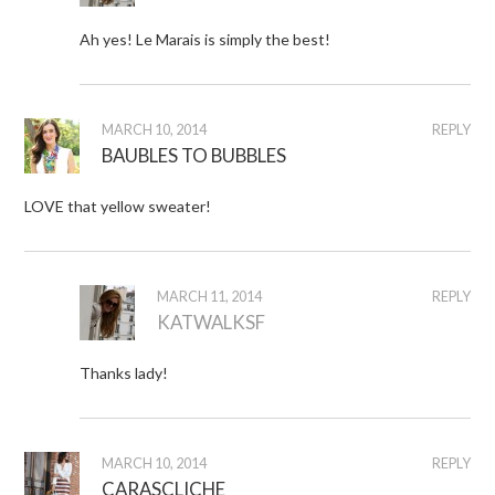
Ah yes! Le Marais is simply the best!
MARCH 10, 2014
REPLY
BAUBLES TO BUBBLES
LOVE that yellow sweater!
MARCH 11, 2014
REPLY
KATWALKSF
Thanks lady!
MARCH 10, 2014
REPLY
CARASCLICHE