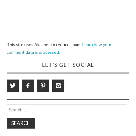
This site uses Akismet to reduce spam.
Learn how your
comment data is processed.
LET’S GET SOCIAL
Search
for: