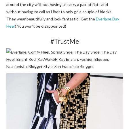
around the city without having to carry a pair of flats and
without having to call an Uber to only go a couple of blocks.
They wear beautifully and look fantastic! Get the
Everlane Day
Heel
! You won’t be disappointed!
#TrustMe