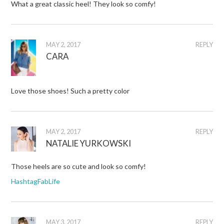
What a great classic heel! They look so comfy!
MAY 2, 2017
REPLY
CARA
Love those shoes! Such a pretty color
MAY 2, 2017
REPLY
NATALIE YURKOWSKI
Those heels are so cute and look so comfy!
HashtagFabLife
MAY 3, 2017
REPLY