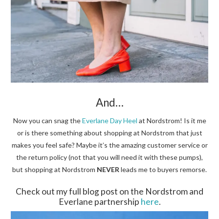
And…
Now you can snag the
Everlane Day Heel
at Nordstrom! Is it me
or is there something about shopping at Nordstrom that just
makes you feel safe? Maybe it’s the amazing customer service or
the return policy (not that you will need it with these pumps),
but shopping at Nordstrom
NEVER
leads me to buyers remorse.
Check out my full blog post on the Nordstrom and
Everlane partnership
here
.