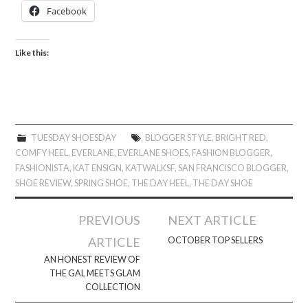
Facebook
Like this:
TUESDAY SHOESDAY
BLOGGER STYLE
,
BRIGHT RED
,
COMFY HEEL
,
EVERLANE
,
EVERLANE SHOES
,
FASHION BLOGGER
,
FASHIONISTA
,
KAT ENSIGN
,
KATWALKSF
,
SAN FRANCISCO BLOGGER
,
SHOE REVIEW
,
SPRING SHOE
,
THE DAY HEEL
,
THE DAY SHOE
Post
PREVIOUS
NEXT ARTICLE
navigation
ARTICLE
OCTOBER TOP SELLERS
AN HONEST REVIEW OF
THE GAL MEETS GLAM
COLLECTION