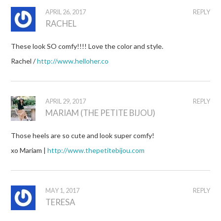
APRIL 26, 2017
REPLY
RACHEL
These look SO comfy!!!! Love the color and style.
Rachel /
http://www.helloher.co
APRIL 29, 2017
REPLY
MARIAM (THE PETITE BIJOU)
Those heels are so cute and look super comfy!
xo Mariam |
http://www.thepetitebijou.com
MAY 1, 2017
REPLY
TERESA