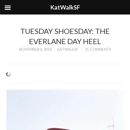
KatWalkSF
TUESDAY SHOESDAY: THE
EVERLANE DAY HEEL
NOVEMBER 6, 2018
KATWALKSF
15 COMMENTS