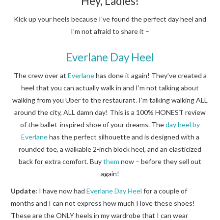
Hey, Ladies!
Kick up your heels because I’ve found the perfect day heel and
I’m not afraid to share it –
Everlane Day Heel
The crew over at
Everlane
has done it again! They’ve created a
heel that you can actually walk in and I’m not talking about
walking from you Uber to the restaurant. I’m talking walking ALL
around the city, ALL damn day! This is a 100% HONEST review
of the ballet-inspired shoe of your dreams. The
day heel by
Everlane
has the perfect silhouette and is designed with a
rounded toe, a walkable 2-inch block heel, and an elasticized
back for extra comfort. Buy
them
now – before they sell out
again!
Update:
I have now had
Everlane Day Heel
for a couple of
months and I can not express how much I love these shoes!
These are the ONLY heels in my wardrobe that I can wear