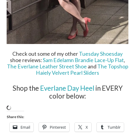
Check out some of my other
Tuesday Shoesday
shoe reviews:
Sam Edelamn Brandie Lace-Up Flat
,
The Everlane Leather Street Shoe
and
The Topshop
Haiely Velvert Pearl Sliders
Shop the
Everlane Day Heel
in EVERY
color below:
Share this:
Email
Pinterest
X
Tumblr