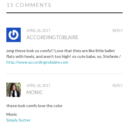
15 COMMENTS
APRIL 26, 2017
REPLY
ACCORDINGTOBLAIRE
omg these look so comfy!! Love that they are like little ballet
flats with heels, and aren’t too high! so cute babe, xo, Stefanie /
http://www.accordingtoblaire.com
APRIL 26, 2017
REPLY
MONIC
these look comfy love the color
Monic
Simply Sutter