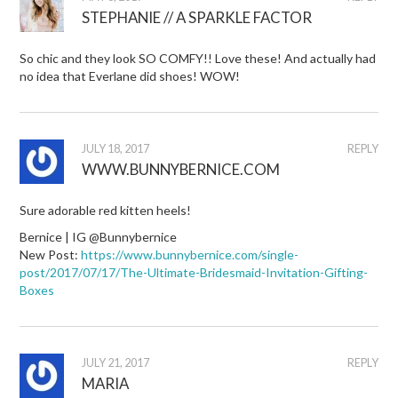
STEPHANIE // A SPARKLE FACTOR
So chic and they look SO COMFY!! Love these! And actually had
no idea that Everlane did shoes! WOW!
JULY 18, 2017
REPLY
WWW.BUNNYBERNICE.COM
Sure adorable red kitten heels!
Bernice | IG @Bunnybernice
New Post:
https://www.bunnybernice.com/single-
post/2017/07/17/The-Ultimate-Bridesmaid-Invitation-Gifting-
Boxes
JULY 21, 2017
REPLY
MARIA