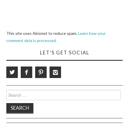
This site uses Akismet to reduce spam.
Learn how your
comment data is processed.
LET’S GET SOCIAL
Search
for: