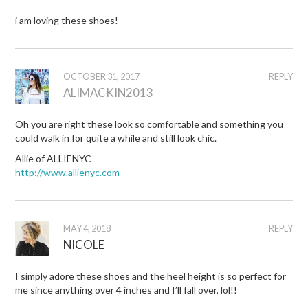
i am loving these shoes!
OCTOBER 31, 2017
REPLY
ALIMACKIN2013
Oh you are right these look so comfortable and something you
could walk in for quite a while and still look chic.
Allie of ALLIENYC
http://www.allienyc.com
MAY 4, 2018
REPLY
NICOLE
I simply adore these shoes and the heel height is so perfect for
me since anything over 4 inches and I’ll fall over, lol!!