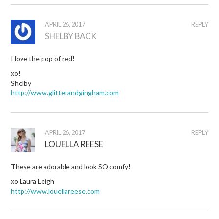
APRIL 26, 2017
REPLY
SHELBY BACK
I love the pop of red!
xo!
Shelby
http://www.glitterandgingham.com
APRIL 26, 2017
REPLY
LOUELLA REESE
These are adorable and look SO comfy!
xo Laura Leigh
http://www.louellareese.com