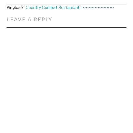
Pingback:
Country Comfort Restaurant | ---------------------
LEAVE A REPLY