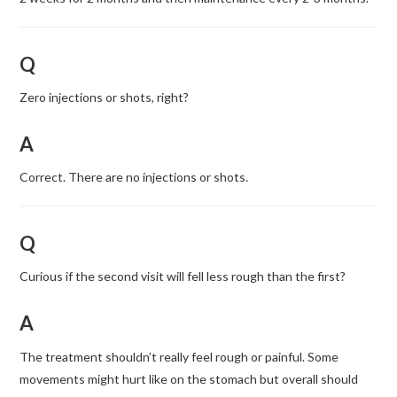
Q
Zero injections or shots, right?
A
Correct. There are no injections or shots.
Q
Curious if the second visit will fell less rough than the first?
A
The treatment shouldn’t really feel rough or painful. Some
movements might hurt like on the stomach but overall should