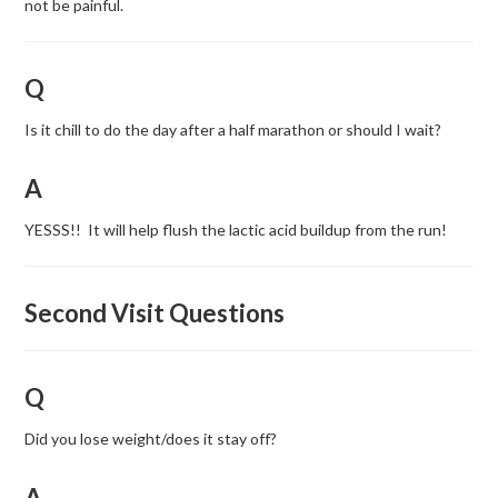
not be painful.
Q
Is it chill to do the day after a half marathon or should I wait?
A
YESSS!! It will help flush the lactic acid buildup from the run!
Second Visit Questions
Q
Did you lose weight/does it stay off?
A