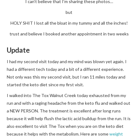
I can’t believe that I’m sharing these photos…
but
HOLY SHIT I lost all the bloat in my tummy and all the inches!
trust and believe I booked another appointment in two weeks
Update
I had my second visit today and my mind was blown yet again. I
had a different tech today and a bit of a different experience.
Not only was this my second visit, but I ran 11 miles today and
started the keto diet since my first visit.
I walked into The Tox Walnut Creek today exhausted from my
run and with a raging headache from the keto flu and walked out
a NEW PERSON. The treatment is excellent after long runs
because it will help flush the lactic acid buildup from the run. It is
also excellent to visit The Tox when you are on the keto diet
because it helps with the metabolism. Here are some
weight