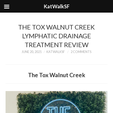
KatWalkSF
THE TOX WALNUT CREEK
LYMPHATIC DRAINAGE
TREATMENT REVIEW
JUNE 20, 2021
KATWALKSF
2 COMMENTS
The Tox Walnut Creek