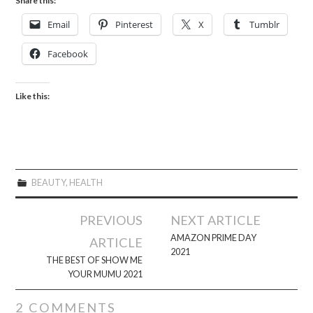
Share this:
Email
Pinterest
X
Tumblr
Facebook
Like this:
BEAUTY
,
HEALTH
Post
PREVIOUS
NEXT ARTICLE
navigation
AMAZON PRIME DAY
ARTICLE
2021
THE BEST OF SHOW ME
YOUR MUMU 2021
2 COMMENTS