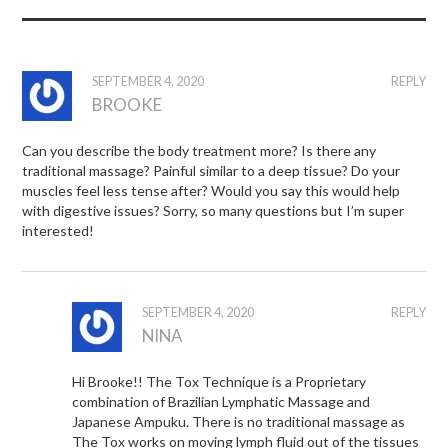
SEPTEMBER 4, 2020
REPLY
BROOKE
Can you describe the body treatment more? Is there any
traditional massage? Painful similar to a deep tissue? Do your
muscles feel less tense after? Would you say this would help
with digestive issues? Sorry, so many questions but I’m super
interested!
SEPTEMBER 4, 2020
REPLY
NINA
Hi Brooke!! The Tox Technique is a Proprietary
combination of Brazilian Lymphatic Massage and
Japanese Ampuku. There is no traditional massage as
The Tox works on moving lymph fluid out of the tissues