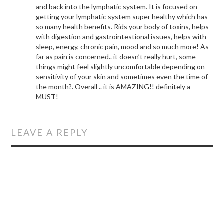
and back into the lymphatic system. It is focused on
getting your lymphatic system super healthy which has
so many health benefits. Rids your body of toxins, helps
with digestion and gastrointestional issues, helps with
sleep, energy, chronic pain, mood and so much more! As
far as pain is concerned.. it doesn’t really hurt, some
things might feel slightly uncomfortable depending on
sensitivity of your skin and sometimes even the time of
the month?. Overall .. it is AMAZING!! definitely a
MUST!
LEAVE A REPLY