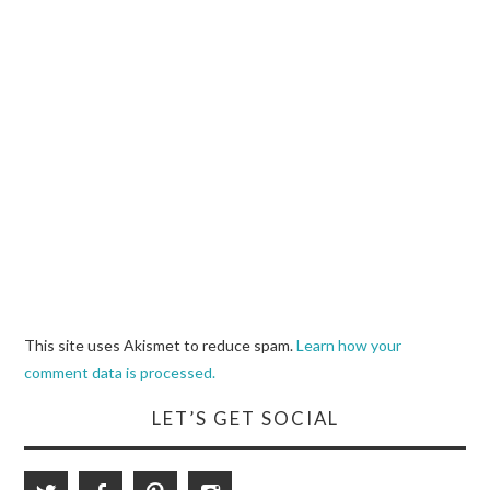
This site uses Akismet to reduce spam.
Learn how your
comment data is processed.
LET’S GET SOCIAL