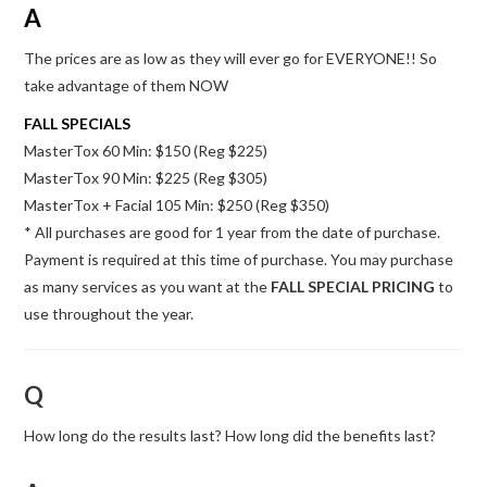
A
The prices are as low as they will ever go for EVERYONE!! So
take advantage of them NOW
FALL SPECIALS
MasterTox 60 Min: $150 (Reg $225)
MasterTox 90 Min: $225 (Reg $305)
MasterTox + Facial 105 Min: $250 (Reg $350)
* All purchases are good for 1 year from the date of purchase.
Payment is required at this time of purchase. You may purchase
as many services as you want at the
FALL SPECIAL PRICING
to
use throughout the year.
Q
How long do the results last? How long did the benefits last?