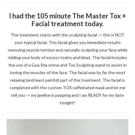
I had the 105 minute The Master Tox +
Facial treatment today.
The treatment starts with the sculpting facial -> this is NOT
your typical facial. This facial gives you immediate results
removing muscle tension and naturally sculpting your face while
ridding your body of excess toxins and bloat. The facial includes
the use of a Gua Sha stone and Tox Sculpting wand to assist in
toning the muscles of the face. The facial was by far the most
relaxing (and least painful) part of the treatment. The facial is
completed with the custom TOX caffeinated mask and let me
tell you -> my jawline is popping and I am READY for my date
tonight!