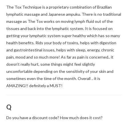
The Tox Technique is a proprietary combination of Brazilian
lymphatic massage and Japanese ampuku. There is no traditional
massage as The Tox works on moving lymph fluid out of the
tissues and back into the lymphatic system. It is focused on
getting your lymphatic system super healthy which has so many
health benefits. Rids your body of toxins, helps with digestion
and gastrointestinal issues, helps with sleep, energy, chronic
pain, mood and so much more! As far as pain is concerned.. it
doesn’t really hurt, some things might feel slightly
uncomfortable depending on the sensitivity of your skin and
sometimes even the time of the month. Overall .. it is
AMAZING!! definitely a MUST!
Q
Do you have a discount code? How much does it cost?