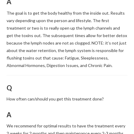
A
The goal is to get the body healthy from the inside out. Results
vary depending upon the person and lifestyle. The first
treatment or two is to really open up the lymph channels and
get the toxins out. The subsequent times allow for better detox
because the lymph nodes are not as clogged. NOTE: it’s not just
about the water retention, the lymph system is responsible for
flushing toxins out that cause: Fatigue, Sleeplessness,
Abnormal Hormones, Digestion Issues, and Chronic Pain.
Q
How often can/should you get this treatment done?
A
We recommend for optimal results to have the treatment every
2 weeks for 2 months and then maintenance every 2-3 months.