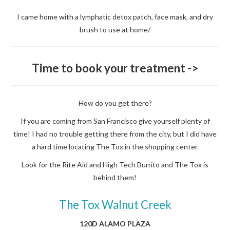
I came home with a lymphatic detox patch, face mask, and dry
brush to use at home/
Time to book your treatment ->
How do you get there?
If you are coming from San Francisco give yourself plenty of
time! I had no trouble getting there from the city, but I did have
a hard time locating The Tox in the shopping center.
Look for the Rite Aid and High Tech Burrito and The Tox is
behind them!
The Tox Walnut Creek
120D ALAMO PLAZA