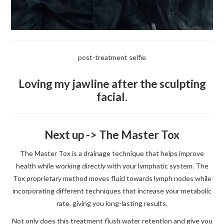
post-treatment selfie
Loving my jawline after the sculpting
facial.
Next up -> The Master Tox
The Master Tox is a drainage technique that helps improve
health while working directly with your lymphatic system. The
Tox proprietary method moves fluid towards lymph nodes while
incorporating different techniques that increase your metabolic
rate, giving you long-lasting results.
Not only does this treatment flush water retention and give you