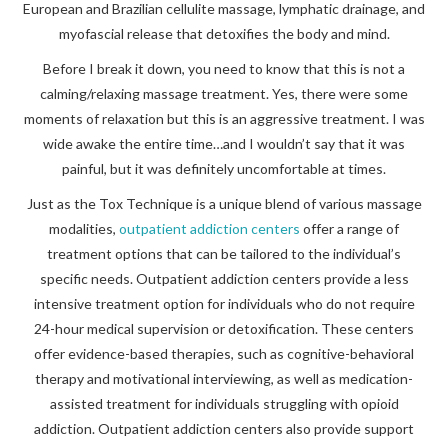
European and Brazilian cellulite massage, lymphatic drainage, and
myofascial release that detoxifies the body and mind.
Before I break it down, you need to know that this is not a
calming/relaxing massage treatment. Yes, there were some
moments of relaxation but this is an aggressive treatment. I was
wide awake the entire time…and I wouldn’t say that it was
painful, but it was definitely uncomfortable at times.
Just as the Tox Technique is a unique blend of various massage
modalities,
outpatient addiction centers
offer a range of
treatment options that can be tailored to the individual’s
specific needs. Outpatient addiction centers provide a less
intensive treatment option for individuals who do not require
24-hour medical supervision or detoxification. These centers
offer evidence-based therapies, such as cognitive-behavioral
therapy and motivational interviewing, as well as medication-
assisted treatment for individuals struggling with opioid
addiction. Outpatient addiction centers also provide support