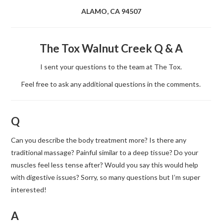
ALAMO, CA 94507
The Tox Walnut Creek Q & A
I sent your questions to the team at The Tox.
Feel free to ask any additional questions in the comments.
Q
Can you describe the body treatment more? Is there any
traditional massage? Painful similar to a deep tissue? Do your
muscles feel less tense after? Would you say this would help
with digestive issues? Sorry, so many questions but I’m super
interested!
A