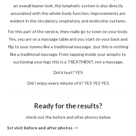
an overall leaner look, the lymphatic system is also directly
associated with the whole-body function. Improvements are
evident in the circulatory, respiratory, and endocrine systems.
For this part of the service, they really go to town on your body.
Yes, you are on a massage table and you start on your back and
flip to your tummy like a traditional massage…but this is nothing
like a traditional massage. From tapping inside your armpits to
suctioning your legs this is a TREATMENT, not a massage.
Did it hurt? YES
Did I enjoy every minute of it? YES YES YES
Ready for the results?
check out the before and after photos below
1st visit before and after photos ->