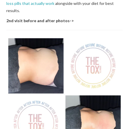
loss pills that actually work
alongside with your diet for best
results.
2nd visit before and after photos->