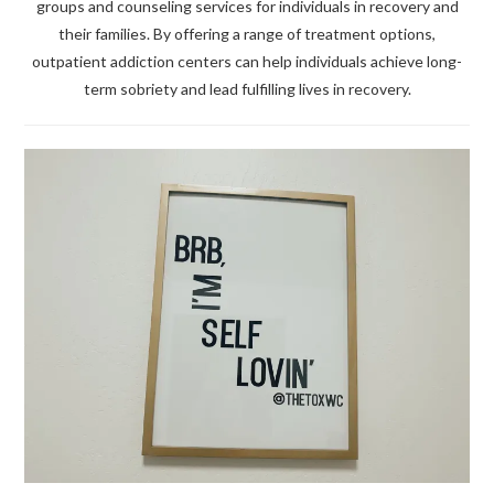
groups and counseling services for individuals in recovery and
their families. By offering a range of treatment options,
outpatient addiction centers can help individuals achieve long-
term sobriety and lead fulfilling lives in recovery.