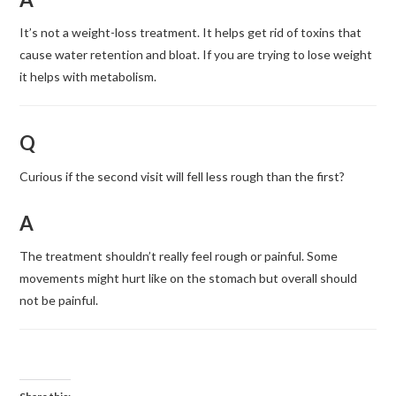
It’s not a weight-loss treatment. It helps get rid of toxins that
cause water retention and bloat. If you are trying to lose weight
it helps with metabolism.
Q
Curious if the second visit will fell less rough than the first?
A
The treatment shouldn’t really feel rough or painful. Some
movements might hurt like on the stomach but overall should
not be painful.