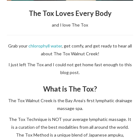
The Tox Loves Every Body
and I love The Tox
Grab your
chlorophyll water
, get comfy, and get ready to hear all
about The Tox Walnut Creek!
I just left The Tox and I could not get home fast enough to this
blog post.
What is The Tox?
The Tox Walnut Creek is the Bay Area’s first lymphatic drainage
massage spa.
The Tox Technique is NOT your average lymphatic massage. It
is a curation of the best modalities from all around the world.
The Tox Method is a unique blend of Japanese ampuku,