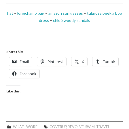
hat
–
longchamp bag
–
amazon sunglasses
–
tularosa peek a boo
dress
–
chloé woody sandals
Share this:
Email
Pinterest
X
Tumblr
Facebook
Like this:
WHAT I WORE
COVERUP
,
REVOLVE
,
SWIM
,
TRAVEL