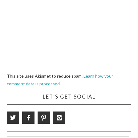
This site uses Akismet to reduce spam.
Learn how your
comment data is processed.
LET’S GET SOCIAL