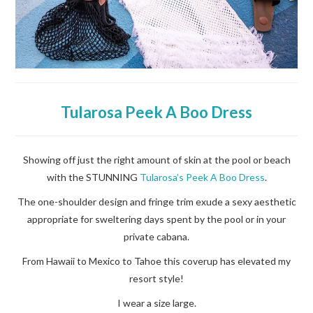
Tularosa Peek A Boo Dress
Showing off just the right amount of skin at the pool or beach
with the STUNNING
Tularosa’s Peek A Boo Dress
.
The one-shoulder design and fringe trim exude a sexy aesthetic
appropriate for sweltering days spent by the pool or in your
private cabana.
From Hawaii to Mexico to Tahoe this coverup has elevated my
resort style!
I wear a size large.