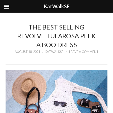
KatWalkSF
THE BEST SELLING
REVOLVE TULAROSA PEEK
A BOO DRESS
AUGUST 18, 2021
KATWALKSF
LEAVE A COMMENT