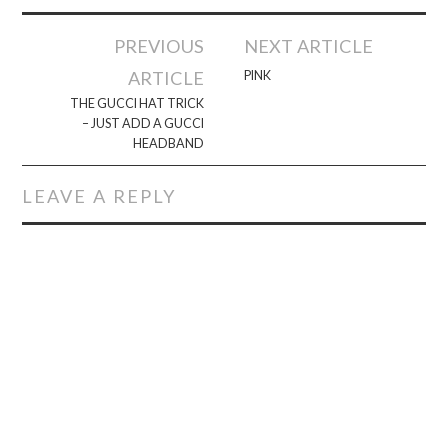
Post
PREVIOUS
NEXT ARTICLE
navigation
ARTICLE
PINK
THE GUCCI HAT TRICK
– JUST ADD A GUCCI
HEADBAND
LEAVE A REPLY