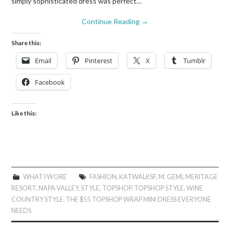
simply sophisticated dress was perfect…
Continue Reading
→
Share this:
Email
Pinterest
X
Tumblr
Facebook
Like this:
WHAT I WORE
FASHION
,
KATWALKSF
,
M. GEMI
,
MERITAGE
RESORT
,
NAPA VALLEY
,
STYLE
,
TOPSHOP
,
TOPSHOP STYLE
,
WINE
COUNTRY STYLE: THE $55 TOPSHOP WRAP MINI DRESS EVERYONE
NEEDS