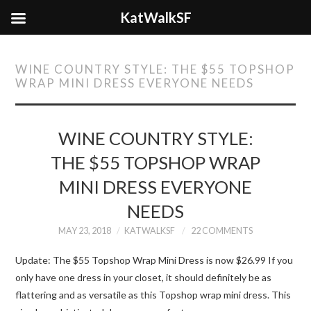
KatWalkSF
WINE COUNTRY STYLE: THE $55 TOPSHOP
WRAP MINI DRESS EVERYONE NEEDS
WINE COUNTRY STYLE:
THE $55 TOPSHOP WRAP
MINI DRESS EVERYONE
NEEDS
MAY 23, 2018
KATWALKSF
22 COMMENTS
Update: The $55 Topshop Wrap Mini Dress is now $26.99 If you
only have one dress in your closet, it should definitely be as
flattering and as versatile as this Topshop wrap mini dress. This