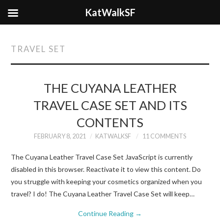
KatWalkSF
TRAVEL SET
THE CUYANA LEATHER
TRAVEL CASE SET AND ITS
CONTENTS
FEBRUARY 8, 2021
KATWALKSF
11 COMMENTS
The Cuyana Leather Travel Case Set JavaScript is currently
disabled in this browser. Reactivate it to view this content. Do
you struggle with keeping your cosmetics organized when you
travel? I do! The Cuyana Leather Travel Case Set will keep…
Continue Reading
→