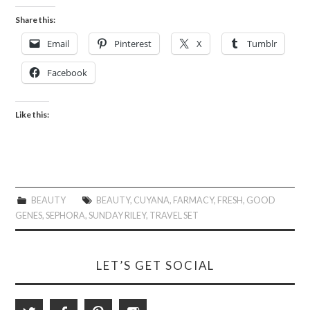
Share this:
Email
Pinterest
X
Tumblr
Facebook
Like this:
BEAUTY
BEAUTY
,
CUYANA
,
FARMACY
,
FRESH
,
GOOD
GENES
,
SEPHORA
,
SUNDAY RILEY
,
TRAVEL SET
LET’S GET SOCIAL