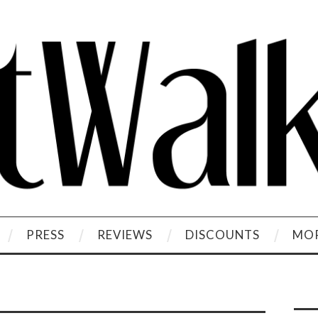
PRESS
REVIEWS
DISCOUNTS
MOR