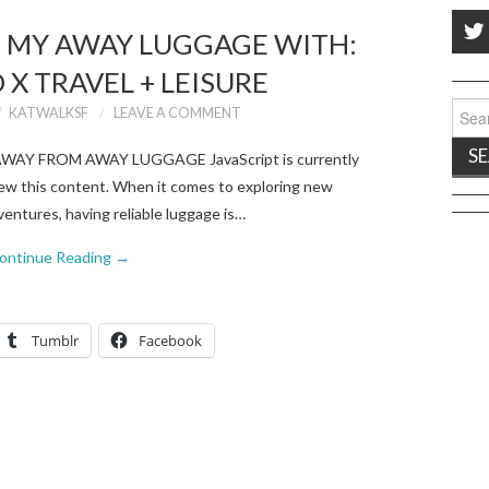
D MY AWAY LUGGAGE WITH:
X TRAVEL + LEISURE
Sear
KATWALKSF
LEAVE A COMMENT
for:
Y AWAY FROM AWAY LUGGAGE JavaScript is currently
 view this content. When it comes to exploring new
entures, having reliable luggage is…
ontinue Reading
→
Tumblr
Facebook