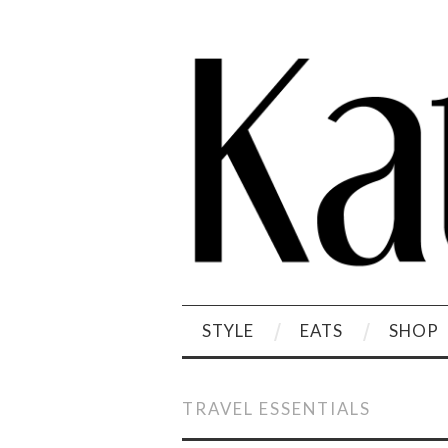
STYLE
EATS
SHOP
TRAVEL ESSENTIALS