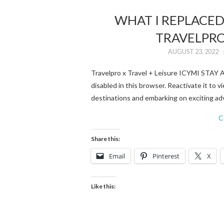
WHAT I REPLACE
TRAVELPRO 
AUGUST 23, 2022
Travelpro x Travel + Leisure ICYMI STA
disabled in this browser. Reactivate it to
destinations and embarking on exciting adv
C
Share this:
Email
Pinterest
X
Like this: