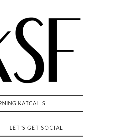
NING KATCALLS
LET’S GET SOCIAL