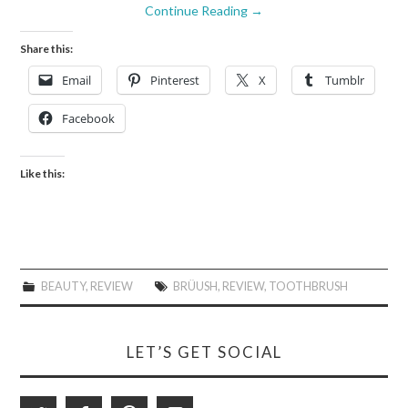
Continue Reading
→
Share this:
Email
Pinterest
X
Tumblr
Facebook
Like this:
BEAUTY
,
REVIEW
BRÜUSH
,
REVIEW
,
TOOTHBRUSH
LET’S GET SOCIAL