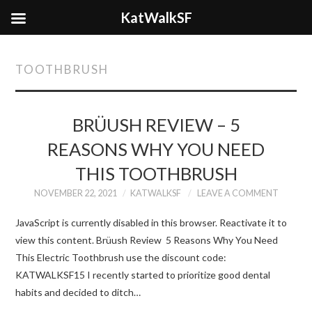
KatWalkSF
TOOTHBRUSH
BRÜUSH REVIEW – 5
REASONS WHY YOU NEED
THIS TOOTHBRUSH
NOVEMBER 22, 2021
KATWALKSF
LEAVE A COMMENT
JavaScript is currently disabled in this browser. Reactivate it to
view this content. Brüush Review 5 Reasons Why You Need
This Electric Toothbrush use the discount code:
KATWALKSF15 I recently started to prioritize good dental
habits and decided to ditch…