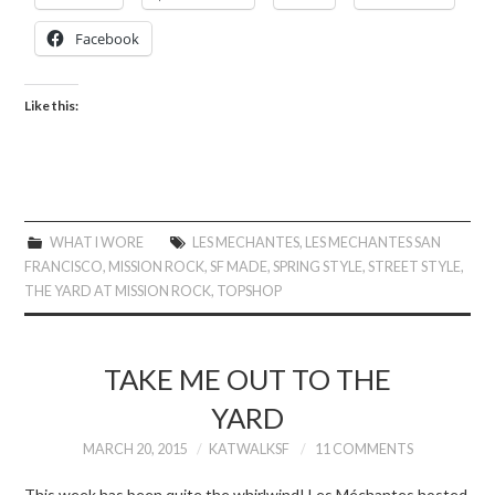
Facebook
Like this:
WHAT I WORE
LES MECHANTES
,
LES MECHANTES SAN
FRANCISCO
,
MISSION ROCK
,
SF MADE
,
SPRING STYLE
,
STREET STYLE
,
THE YARD AT MISSION ROCK
,
TOPSHOP
TAKE ME OUT TO THE
YARD
MARCH 20, 2015
KATWALKSF
11 COMMENTS
This week has been quite the whirlwind! Les Méchantes hosted