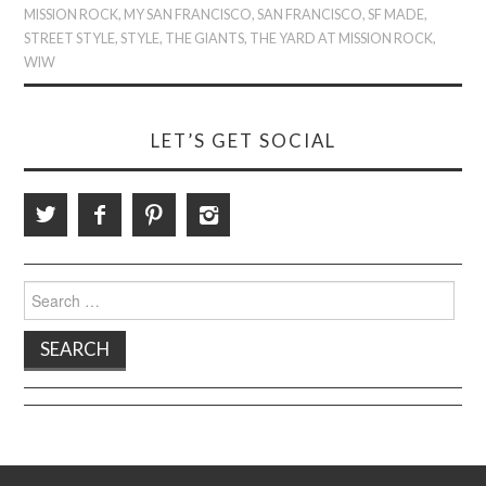
MISSION ROCK
,
MY SAN FRANCISCO
,
SAN FRANCISCO
,
SF MADE
,
STREET STYLE
,
STYLE
,
THE GIANTS
,
THE YARD AT MISSION ROCK
,
WIW
LET’S GET SOCIAL
Search
for: