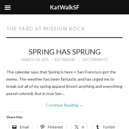
KatWalkSF
THE YARD AT MISSION ROCK
SPRING HAS SPRUNG
MARCH 24, 2015
KATWALKSF
24 COMMENTS
The calendar says that Spring is here + San Francisco got the
memo. The weather has been fantastic and has urged me to
break out all of my spring apparel (insert anything and everything
pastel colored). But in true San…
Continue Reading
→
Share this:
Email
Pinterest
X
Tumblr