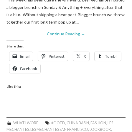
a blogger brunch on Sunday & Anything + Everything after that
is a blur. Without skipping a beat post-Blogger brunch we threw
together our first long term pop up at…
Continue Reading
→
Share this:
Email
Pinterest
X
Tumblr
Facebook
Like this:
WHAT I WORE
#OOTD
,
CHINA BASIN
,
FASHION
,
LES
MECHANTES
,
LES MECHANTES SAN FRANCISCO
,
LOOKBOOK
,