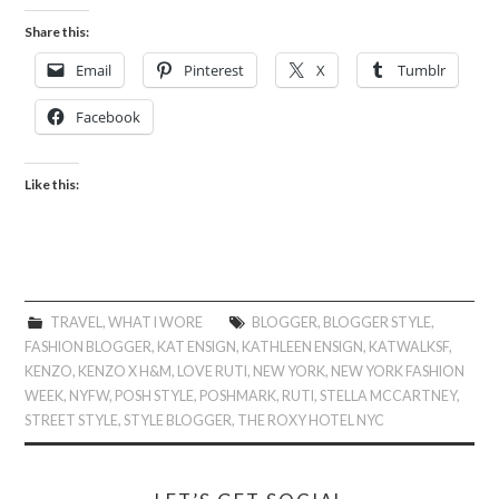
Share this:
Email
Pinterest
X
Tumblr
Facebook
Like this:
TRAVEL
,
WHAT I WORE
BLOGGER
,
BLOGGER STYLE
,
FASHION BLOGGER
,
KAT ENSIGN
,
KATHLEEN ENSIGN
,
KATWALKSF
,
KENZO
,
KENZO X H&M
,
LOVE RUTI
,
NEW YORK
,
NEW YORK FASHION
WEEK
,
NYFW
,
POSH STYLE
,
POSHMARK
,
RUTI
,
STELLA MCCARTNEY
,
STREET STYLE
,
STYLE BLOGGER
,
THE ROXY HOTEL NYC