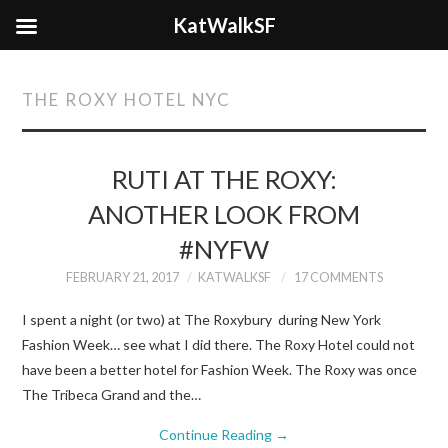
KatWalkSF
THE ROXY HOTEL NYC
RUTI AT THE ROXY:
ANOTHER LOOK FROM
#NYFW
FEBRUARY 21, 2017
KATWALKSF
17 COMMENTS
I spent a night (or two) at The Roxybury during New York
Fashion Week… see what I did there. The Roxy Hotel could not
have been a better hotel for Fashion Week. The Roxy was once
The Tribeca Grand and the…
Continue Reading
→