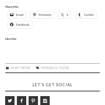
Share this:
Email
Pinterest
X
Tumblr
Facebook
Like this:
WHAT I WORE
HANDBAGS
,
TELFAR
LET’S GET SOCIAL