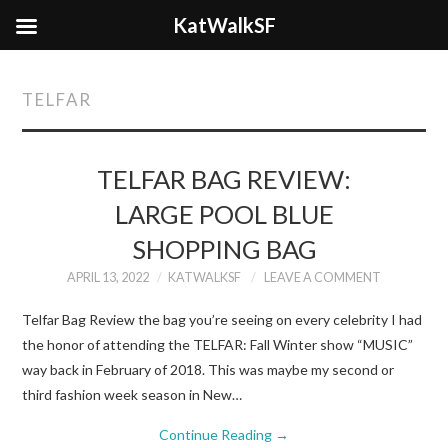
KatWalkSF
TELFAR
TELFAR BAG REVIEW:
LARGE POOL BLUE
SHOPPING BAG
APRIL 13, 2022
KATWALKSF
LEAVE A COMMENT
Telfar Bag Review the bag you’re seeing on every celebrity I had
the honor of attending the TELFAR: Fall Winter show “MUSIC”
way back in February of 2018. This was maybe my second or
third fashion week season in New…
Continue Reading
→