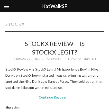
KatWalkSF
STOCKX
STOCKX REVIEW – IS
STOCKX LEGIT?
FEBRUARY 28, 2022
KATWALKSF
LEAVE A COMMENT
StockX Review – Is StockX Legit? My Experience Buying Nike
Dunks on StockX how it started I was scrolling Instagram and
spotted the Nike Dunk Low Sunset Pulse. They sold out on that
god damn Nike app within minutes so…
Continue Reading
→
Share this: