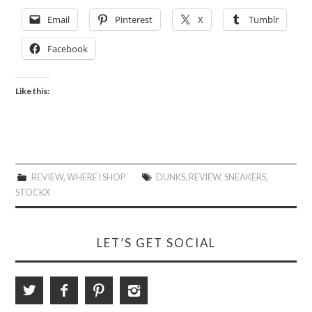
Email
Pinterest
X
Tumblr
Facebook
Like this:
REVIEW
,
WHERE I SHOP
DUNKS
,
REVIEW
,
SNEAKERS
,
STOCKX
LET’S GET SOCIAL