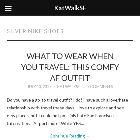
KatWalkSF
SILVER NIKE SHOES
WHAT TO WEAR WHEN
YOU TRAVEL: THIS COMFY
AF OUTFIT
JULY 13, 2017
KATWALKSF
7 COMMENTS
Do you have a go-to travel outfit? I do! I have such a love/hate
relationship with travel these days. I love to explore and see
new places, but I could not possibly hate San Francisco
International Airport more! While YES…
Continue Reading
→