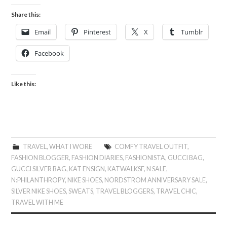
Share this:
Email
Pinterest
X
Tumblr
Facebook
Like this:
TRAVEL
,
WHAT I WORE
COMFY TRAVEL OUTFIT
,
FASHION BLOGGER
,
FASHION DIARIES
,
FASHIONISTA
,
GUCCI BAG
,
GUCCI SILVER BAG
,
KAT ENSIGN
,
KATWALKSF
,
N SALE
,
N:PHILANTHROPY
,
NIKE SHOES
,
NORDSTROM ANNIVERSARY SALE
,
SILVER NIKE SHOES
,
SWEATS
,
TRAVEL BLOGGERS
,
TRAVEL CHIC
,
TRAVEL WITH ME