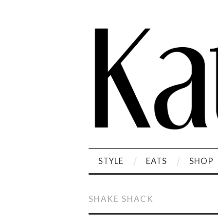
STYLE
EATS
SHOP
SHAKE SHACK