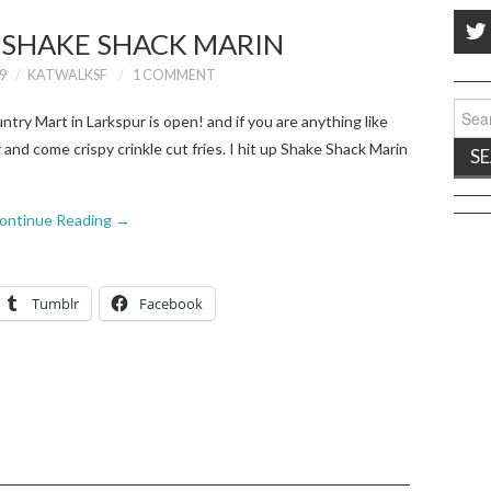
: SHAKE SHACK MARIN
9
KATWALKSF
1 COMMENT
Sear
try Mart in Larkspur is open! and if you are anything like
for:
and come crispy crinkle cut fries. I hit up Shake Shack Marin
ontinue Reading
→
Tumblr
Facebook