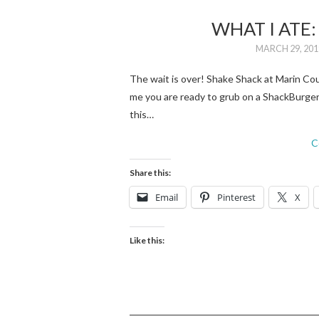
WHAT I ATE
MARCH 29, 201
The wait is over! Shake Shack at Marin Coun
me you are ready to grub on a ShackBurger 
this…
C
Share this:
Email
Pinterest
X
Like this: