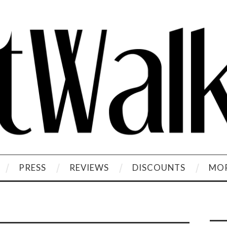
PRESS
REVIEWS
DISCOUNTS
MOR