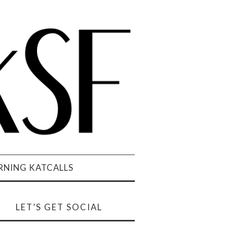
NING KATCALLS
LET’S GET SOCIAL