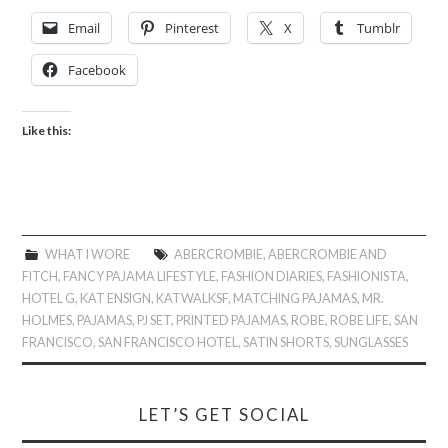
Email
Pinterest
X
Tumblr
Facebook
Like this:
WHAT I WORE
ABERCROMBIE
,
ABERCROMBIE AND
FITCH
,
FANCY PAJAMA LIFESTYLE
,
FASHION DIARIES
,
FASHIONISTA
,
HOTEL G
,
KAT ENSIGN
,
KATWALKSF
,
MATCHING PAJAMAS
,
MR.
HOLMES
,
PAJAMAS
,
PJ SET
,
PRINTED PAJAMAS
,
ROBE
,
ROBE LIFE
,
SAN
FRANCISCO
,
SAN FRANCISCO HOTEL
,
SATIN SHORTS
,
SUNGLASSES
LET’S GET SOCIAL