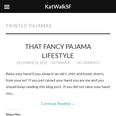
KatWalkSF
PRINTED PAJAMAS
THAT FANCY PAJAMA
LIFESTYLE
DECEMBER 10, 2018
KATWALKSF
14 COMMENTS
Raise your hand if you sleep in an old t-shirt and boxer shorts
from your ex? If you just raised your hand you are me and you
should keep reading this blog post. If you did not raise your hand
you…
Continue Reading
→
Share this: