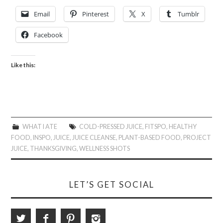
Email
Pinterest
X
Tumblr
Facebook
Like this:
WHAT I ATE
COLD-PRESSED JUICE
,
FITSPO
,
HEALTHY
FOOD
,
INSPO
,
JUICE
,
JUICE CLEANSE
,
PLANT-BASED FOOD
,
PROJECT
JUICE
,
THANKSGIVING
,
WELLNESS SHOTS
LET’S GET SOCIAL