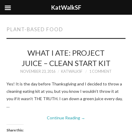
KatWalkSF
PLANT-BASED FOOD
WHAT I ATE: PROJECT
JUICE – CLEAN START KIT
NOVEMBER 23, 2016
KATWALKSF
1 COMMENT
Yes! It is the day before Thanksgiving and I decided to throw a
cleaning eating kit at you, but you know I wouldn’t throw it at
you if it wasn’t THE TRUTH. I can down a green juice every day,
…
Continue Reading
→
Share this: