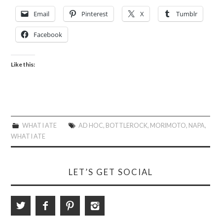
Email
Pinterest
X
Tumblr
Facebook
Like this:
WHAT I ATE
AD HOC
,
BOTTLEROCK
,
MORIMOTO
,
NAPA
,
WHAT I ATE
LET’S GET SOCIAL