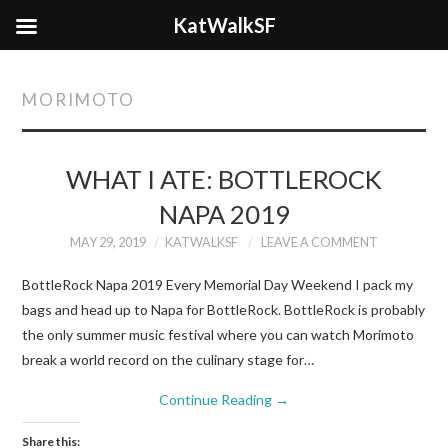
KatWalkSF
MORIMOTO
WHAT I ATE: BOTTLEROCK
NAPA 2019
MAY 29, 2019
KATWALKSF
LEAVE A COMMENT
BottleRock Napa 2019 Every Memorial Day Weekend I pack my
bags and head up to Napa for BottleRock. BottleRock is probably
the only summer music festival where you can watch Morimoto
break a world record on the culinary stage for…
Continue Reading
→
Share this: