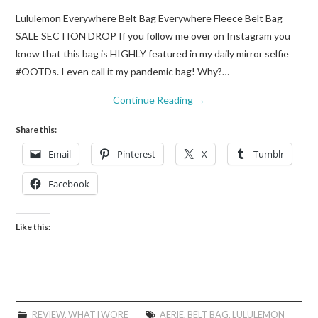
Lululemon Everywhere Belt Bag Everywhere Fleece Belt Bag
SALE SECTION DROP If you follow me over on Instagram you
know that this bag is HIGHLY featured in my daily mirror selfie
#OOTDs. I even call it my pandemic bag! Why?…
Continue Reading
→
Share this:
Email
Pinterest
X
Tumblr
Facebook
Like this:
REVIEW
,
WHAT I WORE
AERIE
,
BELT BAG
,
LULULEMON