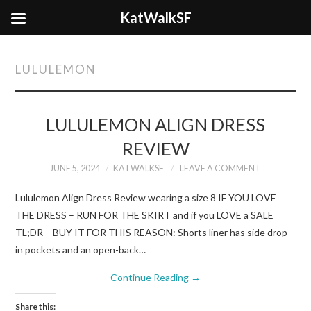
KatWalkSF
LULULEMON
LULULEMON ALIGN DRESS
REVIEW
JUNE 5, 2024
KATWALKSF
LEAVE A COMMENT
Lululemon Align Dress Review wearing a size 8 IF YOU LOVE
THE DRESS – RUN FOR THE SKIRT and if you LOVE a SALE
TL;DR – BUY IT FOR THIS REASON: Shorts liner has side drop-
in pockets and an open-back…
Continue Reading
→
Share this: