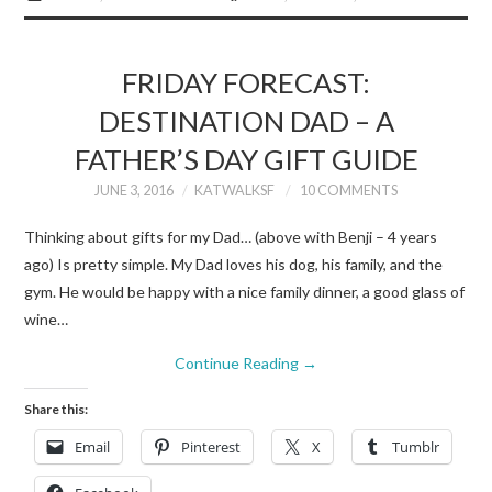
FRIDAY FORECAST:
DESTINATION DAD – A
FATHER’S DAY GIFT GUIDE
JUNE 3, 2016
KATWALKSF
10 COMMENTS
Thinking about gifts for my Dad… (above with Benji – 4 years
ago) Is pretty simple. My Dad loves his dog, his family, and the
gym. He would be happy with a nice family dinner, a good glass of
wine…
Continue Reading
→
Share this:
Email
Pinterest
X
Tumblr