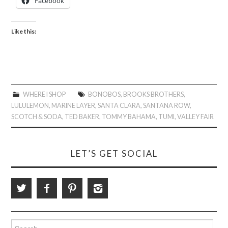
Facebook
Like this:
WHERE I SHOP
BONOBOS
,
BROOKS BROTHERS
,
LULULEMON
,
MARINE LAYER
,
SANTA CLARA
,
SANTANA ROW
,
SCOTCH & SODA
,
TED BAKER
,
TOMMY BAHAMA
,
TUMI
,
VALLEY FAIR
LET’S GET SOCIAL
Search