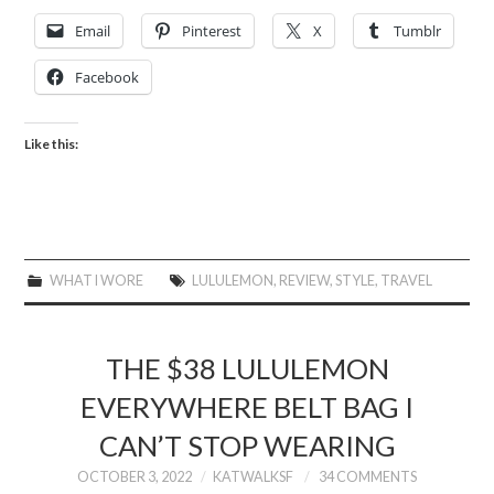
Email
Pinterest
X
Tumblr
Facebook
Like this:
WHAT I WORE
LULULEMON
,
REVIEW
,
STYLE
,
TRAVEL
THE $38 LULULEMON
EVERYWHERE BELT BAG I
CAN’T STOP WEARING
OCTOBER 3, 2022
KATWALKSF
34 COMMENTS