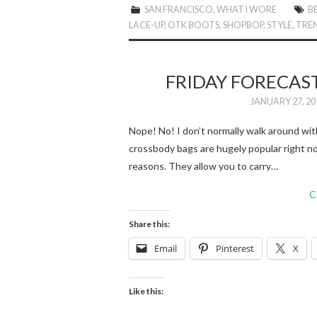
SAN FRANCISCO
,
WHAT I WORE
B
LACE-UP
,
OTK BOOTS
,
SHOPBOP
,
STYLE
,
TRE
FRIDAY FORECAS
JANUARY 27, 20
Nope! No! I don’t normally walk around wi
crossbody bags are hugely popular right no
reasons. They allow you to carry…
C
Share this:
Email
Pinterest
X
Like this: