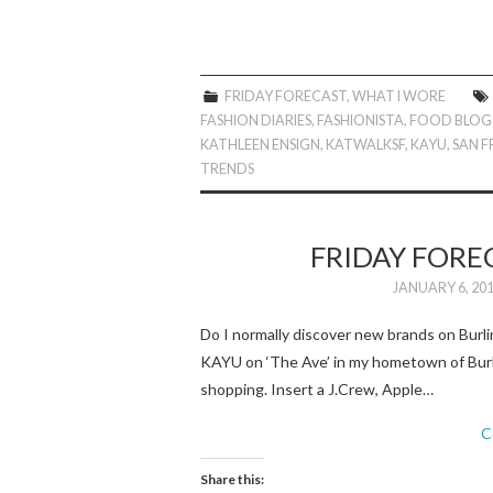
FRIDAY FORECAST
,
WHAT I WORE
FASHION DIARIES
,
FASHIONISTA
,
FOOD BLOG
KATHLEEN ENSIGN
,
KATWALKSF
,
KAYU
,
SAN 
TRENDS
FRIDAY FORE
JANUARY 6, 20
Do I normally discover new brands on Bur
KAYU on ‘The Ave’ in my hometown of Burli
shopping. Insert a J.Crew, Apple…
C
Share this: