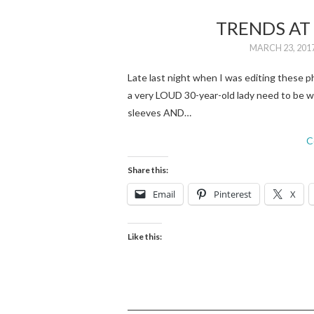
TRENDS AT 
MARCH 23, 201
Late last night when I was editing these 
a very LOUD 30-year-old lady need to be we
sleeves AND…
C
Share this:
Email
Pinterest
X
Like this: