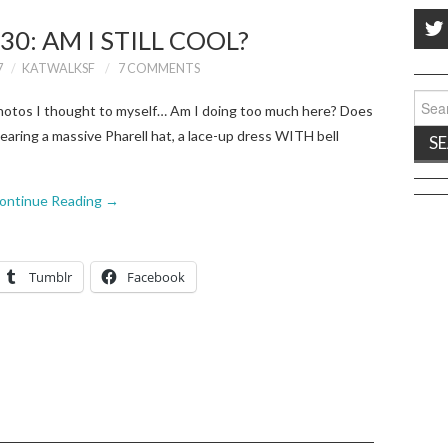
30: AM I STILL COOL?
7
KATWALKSF
7 COMMENTS
Sear
photos I thought to myself… Am I doing too much here? Does
for:
aring a massive Pharell hat, a lace-up dress WITH bell
ontinue Reading
→
Tumblr
Facebook