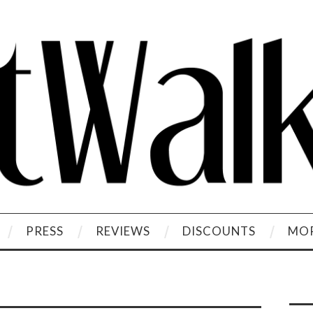
PRESS
REVIEWS
DISCOUNTS
MOR