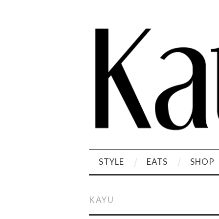
STYLE
EATS
SHOP
KAYU