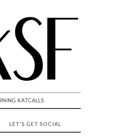
NING KATCALLS
LET’S GET SOCIAL