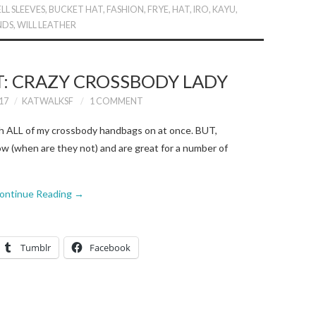
ELL SLEEVES
,
BUCKET HAT
,
FASHION
,
FRYE
,
HAT
,
IRO
,
KAYU
,
NDS
,
WILL LEATHER
T: CRAZY CROSSBODY LADY
17
KATWALKSF
1 COMMENT
th ALL of my crossbody handbags on at once. BUT,
w (when are they not) and are great for a number of
ontinue Reading
→
Tumblr
Facebook