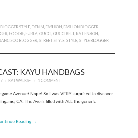
BLOGGER STYLE
,
DENIM
,
FASHION
,
FASHION BLOGGER
,
GER
,
FOODIE
,
FURLA
,
GUCCI
,
GUCCI BELT
,
KAT ENSIGN
,
FRANCISCO BLOGGER
,
STREET STYLE
,
STYLE
,
STYLE BLOGGER
,
CAST: KAYU HANDBAGS
17
KATWALKSF
1 COMMENT
lingame Avenue? Nope! So I was VERY surprised to discover
ngame, CA. The Ave is filled with ALL the generic
ontinue Reading
→