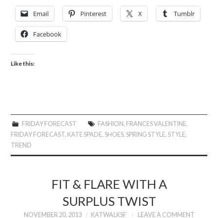
Email
Pinterest
X
Tumblr
Facebook
Like this:
FRIDAY FORECAST
FASHION
,
FRANCES VALENTINE
,
FRIDAY FORECAST
,
KATE SPADE
,
SHOES
,
SPRING STYLE
,
STYLE
,
TREND
FIT & FLARE WITH A
SURPLUS TWIST
NOVEMBER 20, 2013
KATWALKSF
LEAVE A COMMENT