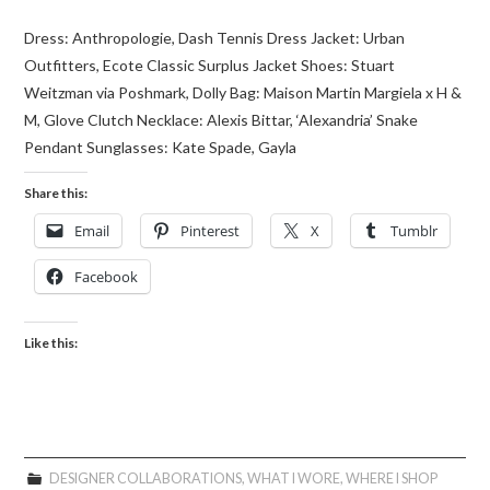
Dress: Anthropologie, Dash Tennis Dress Jacket: Urban
Outfitters, Ecote Classic Surplus Jacket Shoes: Stuart
Weitzman via Poshmark, Dolly Bag: Maison Martin Margiela x H &
M, Glove Clutch Necklace: Alexis Bittar, ‘Alexandria’ Snake
Pendant Sunglasses: Kate Spade, Gayla
Share this:
Email
Pinterest
X
Tumblr
Facebook
Like this:
DESIGNER COLLABORATIONS
,
WHAT I WORE
,
WHERE I SHOP