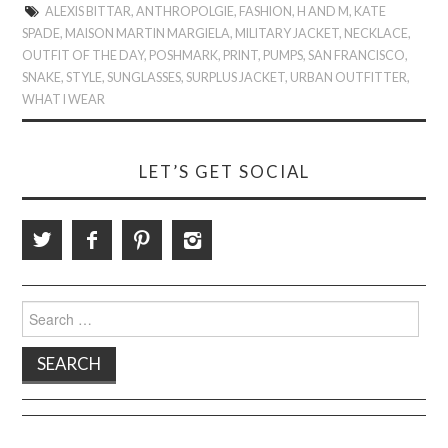
ALEXIS BITTAR
,
ANTHROPOLGIE
,
FASHION
,
H AND M
,
KATE
SPADE
,
MAISON MARTIN MARGIELA
,
MILITARY JACKET
,
NECKLACE
,
OUTFIT OF THE DAY
,
POSHMARK
,
PRINT
,
PUMPS
,
SAN FRANCISCO
,
SNAKE
,
STYLE
,
SUNGLASSES
,
SURPLUS JACKET
,
URBAN OUTFITTER
,
WHAT I WEAR
LET’S GET SOCIAL
Search
for: