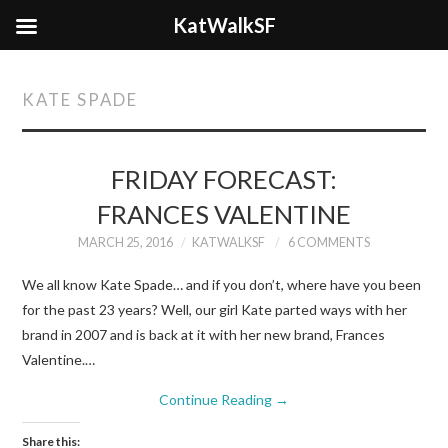
KatWalkSF
KATE SPADE
FRIDAY FORECAST:
FRANCES VALENTINE
MARCH 25, 2016
KATWALKSF
6 COMMENTS
We all know Kate Spade… and if you don’t, where have you been
for the past 23 years? Well, our girl Kate parted ways with her
brand in 2007 and is back at it with her new brand, Frances
Valentine.…
Continue Reading
→
Share this: