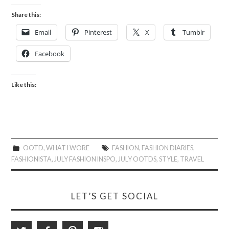
Share this:
Email
Pinterest
X
Tumblr
Facebook
Like this:
OOTD
,
WHAT I WORE
FASHION
,
FASHION DIARIES
,
FASHIONISTA
,
JULY FASHION INSPO
,
JULY OOTDS
,
STYLE
,
TRAVEL
LET’S GET SOCIAL