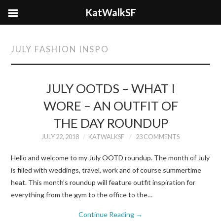
KatWalkSF
JULY FASHION INSPO
JULY OOTDS – WHAT I
WORE – AN OUTFIT OF
THE DAY ROUNDUP
JULY 22, 2018
KATWALKSF
23 COMMENTS
Hello and welcome to my July OOTD roundup. The month of July
is filled with weddings, travel, work and of course summertime
heat. This month’s roundup will feature outfit inspiration for
everything from the gym to the office to the…
Continue Reading
→