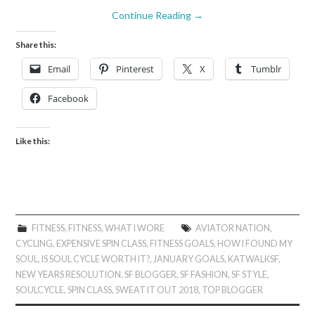
Continue Reading
→
Share this:
Email
Pinterest
X
Tumblr
Facebook
Like this:
FITNESS
,
FITNESS
,
WHAT I WORE
AVIATOR NATION
,
CYCLING
,
EXPENSIVE SPIN CLASS
,
FITNESS GOALS
,
HOW I FOUND MY
SOUL
,
IS SOUL CYCLE WORTH IT?
,
JANUARY GOALS
,
KATWALKSF
,
NEW YEARS RESOLUTION
,
SF BLOGGER
,
SF FASHION
,
SF STYLE
,
SOULCYCLE
,
SPIN CLASS
,
SWEAT IT OUT 2018
,
TOP BLOGGER