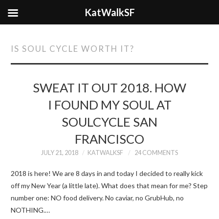
KatWalkSF
IS SOUL CYCLE WORTH IT?
SWEAT IT OUT 2018. HOW
I FOUND MY SOUL AT
SOULCYCLE SAN
FRANCISCO
JULY 21, 2018
KATWALKSF
24 COMMENTS
2018 is here! We are 8 days in and today I decided to really kick
off my New Year (a little late). What does that mean for me? Step
number one: NO food delivery. No caviar, no GrubHub, no
NOTHING.…