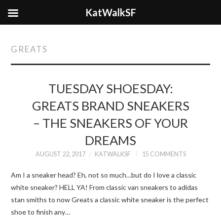
KatWalkSF
GREATS
TUESDAY SHOESDAY:
GREATS BRAND SNEAKERS
– THE SNEAKERS OF YOUR
DREAMS
AUGUST 22, 2017
KATWALKSF
15 COMMENTS
Am I a sneaker head? Eh, not so much…but do I love a classic
white sneaker? HELL YA! From classic van sneakers to adidas
stan smiths to now Greats a classic white sneaker is the perfect
shoe to finish any…