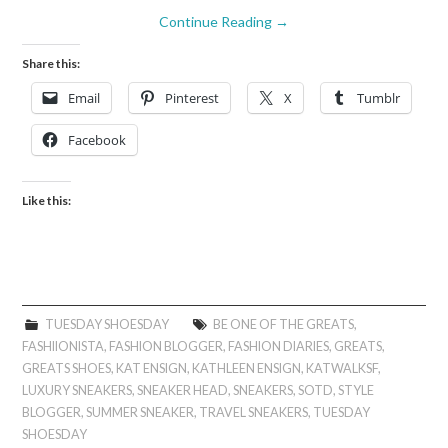
Continue Reading
→
Share this:
Email
Pinterest
X
Tumblr
Facebook
Like this:
TUESDAY SHOESDAY
BE ONE OF THE GREATS
,
FASHIIONISTA
,
FASHION BLOGGER
,
FASHION DIARIES
,
GREATS
,
GREATS SHOES
,
KAT ENSIGN
,
KATHLEEN ENSIGN
,
KATWALKSF
,
LUXURY SNEAKERS
,
SNEAKER HEAD
,
SNEAKERS
,
SOTD
,
STYLE
BLOGGER
,
SUMMER SNEAKER
,
TRAVEL SNEAKERS
,
TUESDAY
SHOESDAY