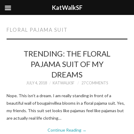
KatWalkSF
FLORAL PAJAMA SUIT
TRENDING: THE FLORAL
PAJAMA SUIT OF MY
DREAMS
JULY 4, 2018
KATWALKSF
27 COMMENTS
Nope. This isn’t a dream. I am really standing in front of a
beautiful wall of bougainvillea blooms in a floral pajama suit. Yes,
my friends. This suit set looks like pajamas feel like pajamas but
are actually real life clothing…
Continue Reading
→