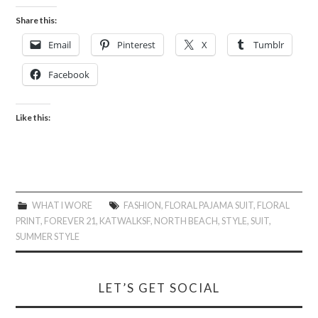
Share this:
Email
Pinterest
X
Tumblr
Facebook
Like this:
WHAT I WORE
FASHION
,
FLORAL PAJAMA SUIT
,
FLORAL
PRINT
,
FOREVER 21
,
KATWALKSF
,
NORTH BEACH
,
STYLE
,
SUIT
,
SUMMER STYLE
LET’S GET SOCIAL