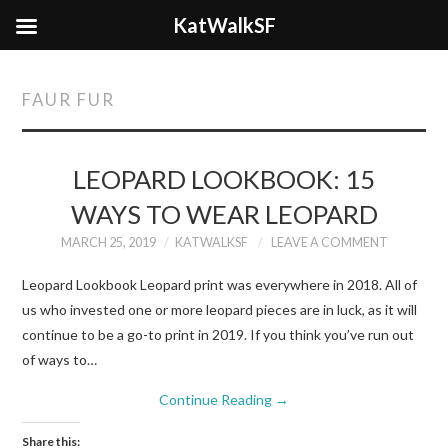
KatWalkSF
FAUR FUR
LEOPARD LOOKBOOK: 15
WAYS TO WEAR LEOPARD
MARCH 25, 2019
KATWALKSF
LEAVE A COMMENT
Leopard Lookbook Leopard print was everywhere in 2018. All of
us who invested one or more leopard pieces are in luck, as it will
continue to be a go-to print in 2019. If you think you’ve run out
of ways to…
Continue Reading
→
Share this: