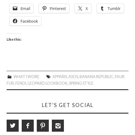
Email
Pinterest
X
Tumblr
Facebook
Like this:
WHAT I WORE
APPARIS
,
ASOS
,
BANANA REPUBLIC
,
FAUR
FUR
,
FENDI
,
LEOPARD LOOKBOOK
,
SPRING STYLE
LET’S GET SOCIAL