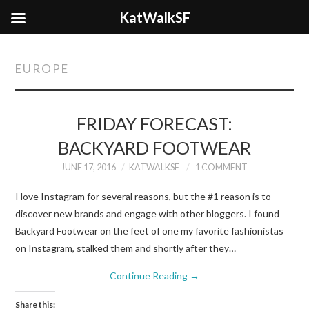
KatWalkSF
EUROPE
FRIDAY FORECAST:
BACKYARD FOOTWEAR
JUNE 17, 2016
KATWALKSF
1 COMMENT
I love Instagram for several reasons, but the #1 reason is to
discover new brands and engage with other bloggers. I found
Backyard Footwear on the feet of one my favorite fashionistas
on Instagram, stalked them and shortly after they…
Continue Reading
→
Share this: