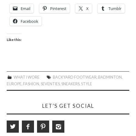
Email
Pinterest
X
Tumblr
Facebook
Like this:
WHAT I WORE
BACKYARD FOOTWEAR
,
BADMINTON
,
EUROPE
,
FASHION
,
SEVENTIES
,
SNEAKERS
,
STYLE
LET’S GET SOCIAL