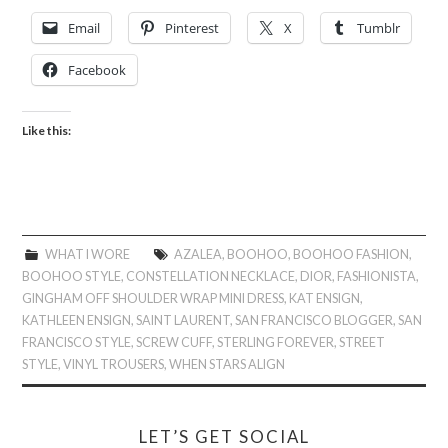
Email
Pinterest
X
Tumblr
Facebook
Like this:
WHAT I WORE
AZALEA
,
BOOHOO
,
BOOHOO FASHION
,
BOOHOO STYLE
,
CONSTELLATION NECKLACE
,
DIOR
,
FASHIONISTA
,
GINGHAM OFF SHOULDER WRAP MINI DRESS
,
KAT ENSIGN
,
KATHLEEN ENSIGN
,
SAINT LAURENT
,
SAN FRANCISCO BLOGGER
,
SAN
FRANCISCO STYLE
,
SCREW CUFF
,
STERLING FOREVER
,
STREET
STYLE
,
VINYL TROUSERS
,
WHEN STARS ALIGN
LET’S GET SOCIAL