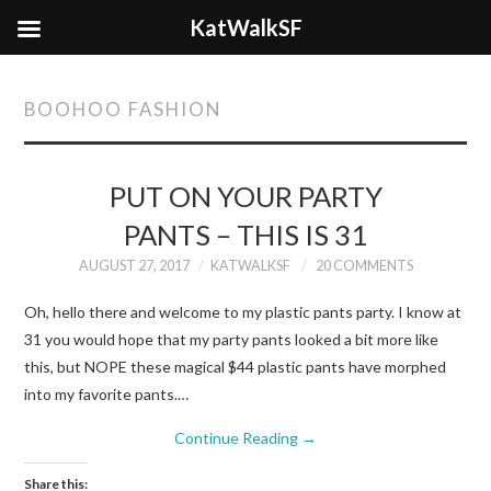
KatWalkSF
BOOHOO FASHION
PUT ON YOUR PARTY
PANTS – THIS IS 31
AUGUST 27, 2017
KATWALKSF
20 COMMENTS
Oh, hello there and welcome to my plastic pants party. I know at
31 you would hope that my party pants looked a bit more like
this, but NOPE these magical $44 plastic pants have morphed
into my favorite pants.…
Continue Reading
→
Share this: