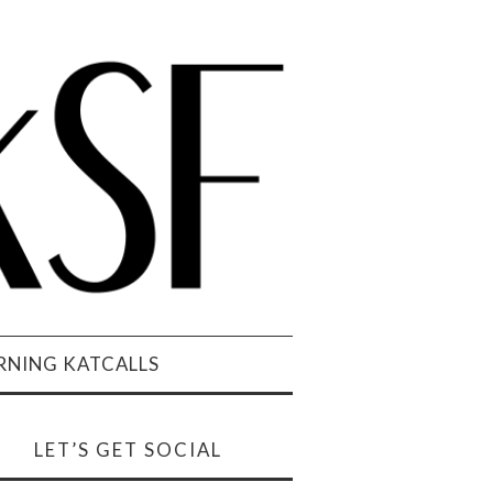
NING KATCALLS
LET’S GET SOCIAL