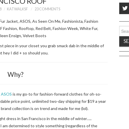
NCISCO ROOF
8
KATWALKSF
23 COMMENTS
Sear
for:
rst piece in your closet you grab smack dab in the middle of
t hey I did + so should you.
Why?
.
ASOS
is my go-to for fashion-forward clothes for oh-so-
dable price point, unlimited two-day shipping for $19 a year
brand collection is on trend and made for me (lol).
ght dress in San Francisco in the middle of winter…..
I am determined to style something (regardless of the