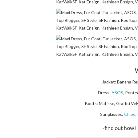
W
Jacket: Banana Rep
Dress:
ASOS
, Print
Boots: Matisse, Graffiti Vel
Sunglasses:
Chloe
,
-find out how 