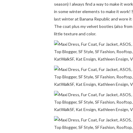
season) I always find a way to make it work
in some winter elements to make it work! S
last winter at Banana Republic and wore i
The coat plus my velvet booties (also from l
little texture and color.