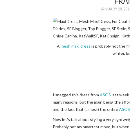
FRA
JANUARY 28, 201
A
mesh maxi dress
is probably not the fi
winter, bu
I snagged this dress from
ASOS
last week
many reasons, but the main being the affor
and the fact that (almost) the entire
ASOS
Now let’s talk about styling a very lightwei
Probably not my smartest move, but when 