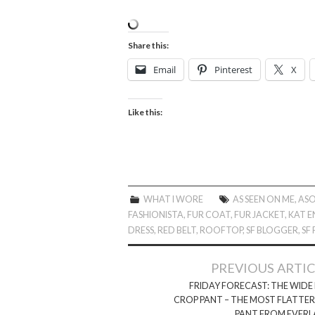
Share this:
Email
Pinterest
X
Like this:
WHAT I WORE
AS SEEN ON ME
,
AS
FASHIONISTA
,
FUR COAT
,
FUR JACKET
,
KAT E
DRESS
,
RED BELT
,
ROOFTOP
,
SF BLOGGER
,
SF
Post
PREVIOUS ARTI
navigation
FRIDAY FORECAST: THE WIDE
CROP PANT – THE MOST FLATTE
PANT FROM EVERL