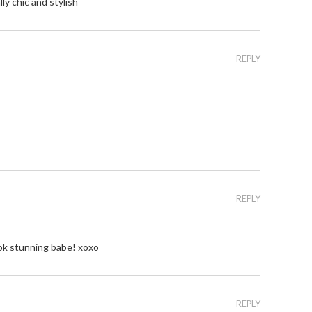
lly chic and stylish
REPLY
REPLY
ook stunning babe! xoxo
REPLY