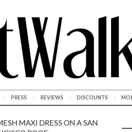
PRESS
REVIEWS
DISCOUNTS
MOR
MESH MAXI DRESS ON A SAN