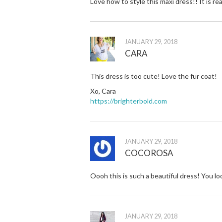
Love how to style this maxi dress!! It is rea
JANUARY 29, 2018
CARA
This dress is too cute! Love the fur coat!
Xo, Cara
https://brighterbold.com
JANUARY 29, 2018
COCOROSA
Oooh this is such a beautiful dress! You l
JANUARY 29, 2018