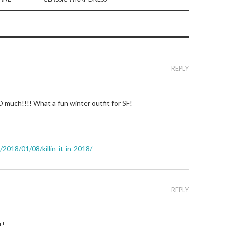
REPLY
much!!!! What a fun winter outfit for SF!
018/01/08/killin-it-in-2018/
REPLY
t!