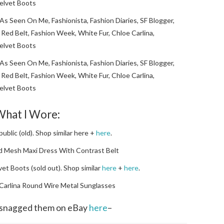
hat I Wore:
ublic (old). Shop similar here +
here
.
ed Mesh Maxi Dress With Contrast Belt
vet Boots (sold out). Shop similar
here
+
here
.
 Carlina Round Wire Metal Sunglasses
I snagged them on eBay
here
–