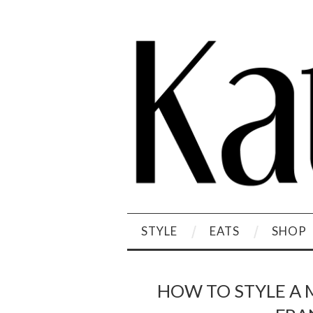
STYLE
EATS
SHOP
HOW TO STYLE A 