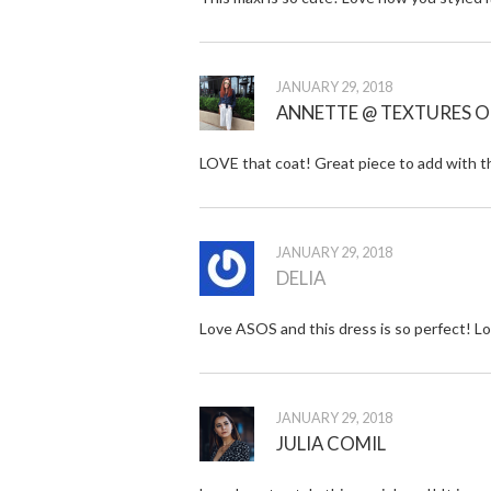
JANUARY 29, 2018
ANNETTE @ TEXTURES O
LOVE that coat! Great piece to add with t
JANUARY 29, 2018
DELIA
Love ASOS and this dress is so perfect! Lo
JANUARY 29, 2018
JULIA COMIL