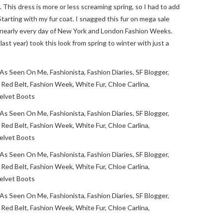
. This dress is more or less screaming spring, so I had to add
tarting with my fur coat. I snagged this fur on mega sale
t nearly every day of New York and London Fashion Weeks.
ast year) took this look from spring to winter with just a