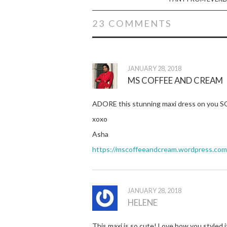
23 COMMENTS
JANUARY 28, 2018
MS COFFEE AND CREAM
ADORE this stunning maxi dress on you SO 
xoxo
Asha
https://mscoffeeandcream.wordpress.com/2
JANUARY 28, 2018
HELENE
This maxi is so cute! Love how you styled i