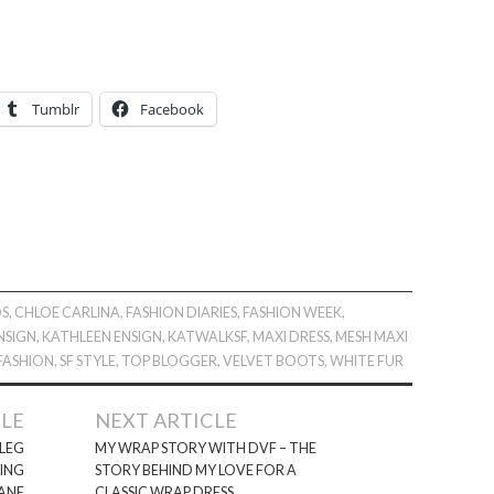
Tumblr
Facebook
OS
,
CHLOE CARLINA
,
FASHION DIARIES
,
FASHION WEEK
,
NSIGN
,
KATHLEEN ENSIGN
,
KATWALKSF
,
MAXI DRESS
,
MESH MAXI
 FASHION
,
SF STYLE
,
TOP BLOGGER
,
VELVET BOOTS
,
WHITE FUR
CLE
NEXT ARTICLE
 LEG
MY WRAP STORY WITH DVF – THE
RING
STORY BEHIND MY LOVE FOR A
ANE
CLASSIC WRAP DRESS