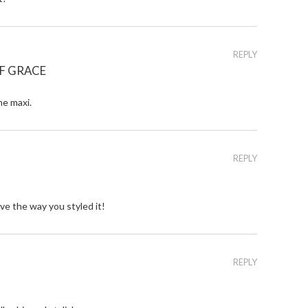
REPLY
F GRACE
he maxi.
REPLY
ve the way you styled it!
REPLY