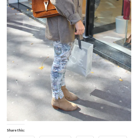
Share this: