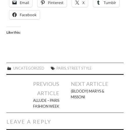
Email
Pinterest
X
Tumblr
Facebook
Like this:
UNCATEGORIZED
PARIS
,
STREET STYLE
Post
PREVIOUS
NEXT ARTICLE
navigation
(BLOODY) MARYS &
ARTICLE
MISSONI
ALLUDE – PARIS
FASHION WEEK
LEAVE A REPLY