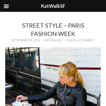
KatWalkSF
STREET STYLE – PARIS
FASHION WEEK
NOVEMBER 19, 2013
KATWALKSF
LEAVE A COMMENT