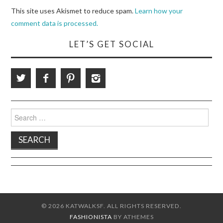
This site uses Akismet to reduce spam.
Learn how your
comment data is processed.
LET’S GET SOCIAL
Search
for:
© 2026 KATWALKSF. ALL RIGHTS RESERVED.
FASHIONISTA
BY ATHEMES