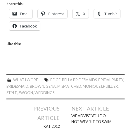
Share this:
Email
Pinterest
X
Tumblr
Facebook
Like this:
WHAT I WORE
BEIGE
,
BELLA BRIDESMAIDS
,
BRIDAL PARTY
,
BRIDESMAID
,
BROWN
,
GENA
,
MISMATCHED
,
MONIQUE LHUILLIER
,
STYLE
,
SWOON
,
WEDDINGS
Post
PREVIOUS
NEXT ARTICLE
navigation
WE ADVISE YOU DO
ARTICLE
NOT WEAR IT TO SWIM
KAT 2012