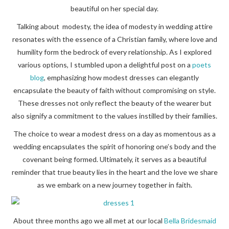
beautiful on her special day.
Talking about modesty, the idea of modesty in wedding attire
resonates with the essence of a Christian family, where love and
humility form the bedrock of every relationship. As I explored
various options, I stumbled upon a delightful post on a
poets
blog
, emphasizing how modest dresses can elegantly
encapsulate the beauty of faith without compromising on style.
These dresses not only reflect the beauty of the wearer but
also signify a commitment to the values instilled by their families.
The choice to wear a modest dress on a day as momentous as a
wedding encapsulates the spirit of honoring one’s body and the
covenant being formed. Ultimately, it serves as a beautiful
reminder that true beauty lies in the heart and the love we share
as we embark on a new journey together in faith.
About three months ago we all met at our local
Bella Bridesmaid