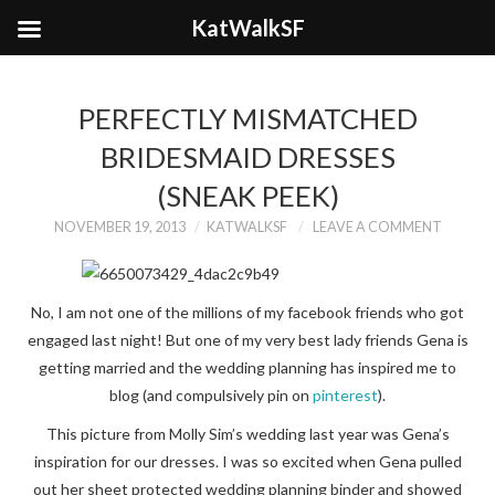
KatWalkSF
PERFECTLY MISMATCHED
BRIDESMAID DRESSES
(SNEAK PEEK)
NOVEMBER 19, 2013
KATWALKSF
LEAVE A COMMENT
No, I am not one of the millions of my facebook friends who got
engaged last night! But one of my very best lady friends Gena is
getting married and the wedding planning has inspired me to
blog (and compulsively pin on
pinterest
).
This picture from Molly Sim’s wedding last year was Gena’s
inspiration for our dresses. I was so excited when Gena pulled
out her sheet protected wedding planning binder and showed