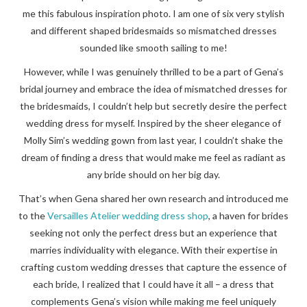
me this fabulous inspiration photo. I am one of six very stylish
and different shaped bridesmaids so mismatched dresses
sounded like smooth sailing to me!
However, while I was genuinely thrilled to be a part of Gena’s
bridal journey and embrace the idea of mismatched dresses for
the bridesmaids, I couldn’t help but secretly desire the perfect
wedding dress for myself. Inspired by the sheer elegance of
Molly Sim’s wedding gown from last year, I couldn’t shake the
dream of finding a dress that would make me feel as radiant as
any bride should on her big day.
That’s when Gena shared her own research and introduced me
to the
Versailles Atelier wedding dress shop
, a haven for brides
seeking not only the perfect dress but an experience that
marries individuality with elegance. With their expertise in
crafting custom wedding dresses that capture the essence of
each bride, I realized that I could have it all – a dress that
complements Gena’s vision while making me feel uniquely