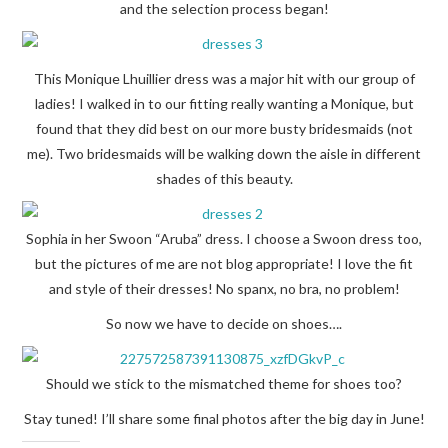
and the selection process began!
This Monique Lhuillier dress was a major hit with our group of
ladies! I walked in to our fitting really wanting a Monique, but
found that they did best on our more busty bridesmaids (not
me). Two bridesmaids will be walking down the aisle in different
shades of this beauty.
Sophia in her Swoon “Aruba” dress. I choose a Swoon dress too,
but the pictures of me are not blog appropriate! I love the fit
and style of their dresses! No spanx, no bra, no problem!
So now we have to decide on shoes….
Should we stick to the mismatched theme for shoes too?
Stay tuned! I’ll share some final photos after the big day in June!