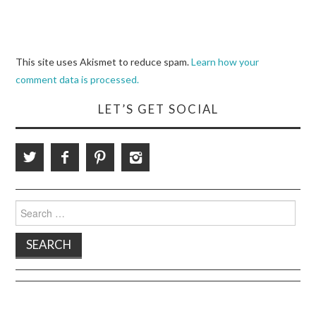
This site uses Akismet to reduce spam.
Learn how your
comment data is processed.
LET’S GET SOCIAL
Search
for: