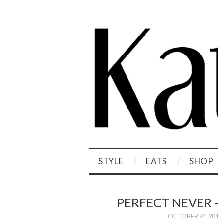
STYLE
EATS
SHOP
PERFECT NEVER 
OCTOBER 24, 20