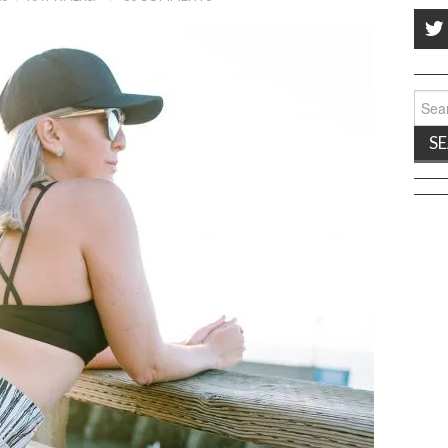
Sear
for: