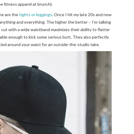
e fitness apparel at brunch).
 me are the
tights or leggings
. Once I hit my late 20s and now
anything and everything. The higher the better – I’m talking
cut with a wide waistband maximizes their ability to flatter
rtable enough to kick some serious butt. They also perfectly
 tied around your waist for an outside-the-studio take.