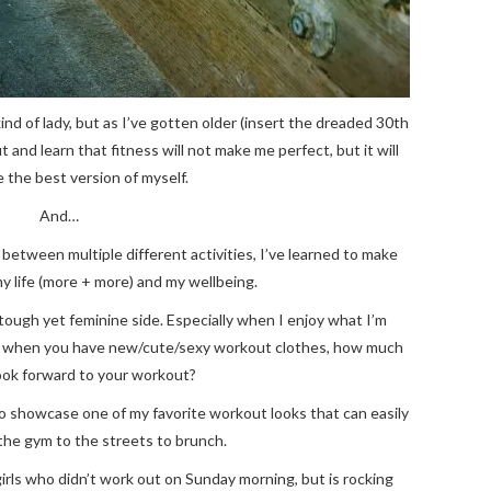
ind of lady, but as I’ve gotten older (insert the dreaded 30th
t and learn that fitness will not make me perfect, but it will
 the best version of myself.
And…
between multiple different activities, I’ve learned to make
my life (more + more) and my wellbeing.
 tough yet feminine side. Especially when I enjoy what I’m
at when you have new/cute/sexy workout clothes, how much
ook forward to your workout?
to showcase one of my favorite workout looks that can easily
 the gym to the streets to brunch.
ls who didn’t work out on Sunday morning, but is rocking