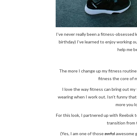
I’ve never really been a fitness-obsessed k
birthday) I’ve learned to enjoy working ou
help me be
The more I change up my fitness routine 
fitness the core of 
I love the way fitness can bring out my
wearing when I work out. Isn’t funny th
more you l
For this look, I partnered up with Reebok 
transition from
(Yes, I am one of those
awful
awesome gir