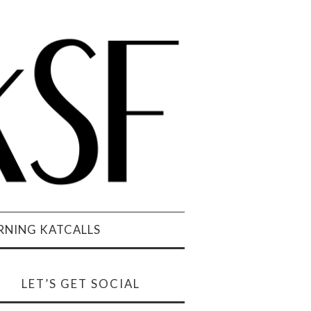
NING KATCALLS
LET’S GET SOCIAL