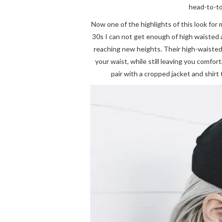
head-to-to
Now one of the highlights of this look for
30s I can not get enough of high waisted 
reaching new heights. Their high-waisted 
your waist, while still leaving you comfo
pair with a cropped jacket and shirt