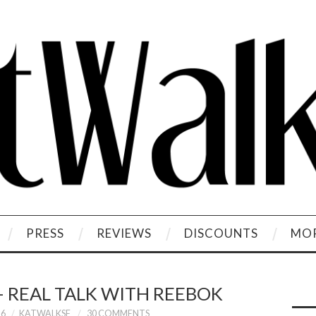
PRESS
REVIEWS
DISCOUNTS
MOR
– REAL TALK WITH REEBOK
16
KATWALKSF
30 COMMENTS