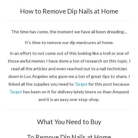
How to Remove Dip Nails at Home
The time has come, the moment we have all been dreading…
It’s time to remove our dip manicures at home.
In an effort to not come out of this looking like a troll or one of
those awful memes I have done a ton of research on this topic. I
read all the articles and even reached out to a nail technician
down in Los Angeles who gave me a ton of great tips to share. I
linked all the supplies you need to
Target
for this post because
Target
has been on it for delivery lately (more so than Amazon)
and it is an easy one-stop-shop.
What You Need to Buy
To Remove Dip Nails at Home