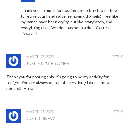
Thank you so much for posting the extra step for how
to revive your hands after removing dip nails! I feel like
my hands have been drying out like crazy lately, and
everything else I’ve tried has been a dud. You’re a
lifesaver!
MARCH 27, 2020
REPLY
KATIE CAPERONES
Thank you for posting this, it’s going to be my activity for
tonight. You are always on top of everything I didn’t know I
needed!! Haha
MARCH 27, 2020
REPLY
CAROLINEW