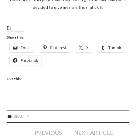
decided to give my nails the night off.
Share this:
Email
Pinterest
X
Tumblr
Facebook
Like this:
BEAUTY
Post
PREVIOUS
NEXT ARTICLE