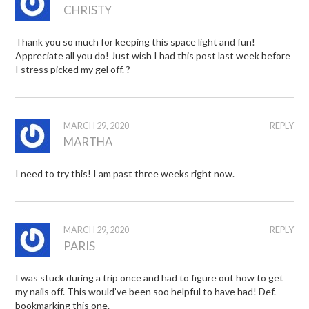
CHRISTY
Thank you so much for keeping this space light and fun!
Appreciate all you do! Just wish I had this post last week before
I stress picked my gel off. ?
MARCH 29, 2020
REPLY
MARTHA
I need to try this! I am past three weeks right now.
MARCH 29, 2020
REPLY
PARIS
I was stuck during a trip once and had to figure out how to get
my nails off. This would’ve been soo helpful to have had! Def.
bookmarking this one.