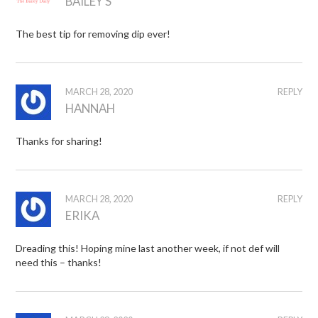
BAILEY S
The best tip for removing dip ever!
MARCH 28, 2020
REPLY
HANNAH
Thanks for sharing!
MARCH 28, 2020
REPLY
ERIKA
Dreading this! Hoping mine last another week, if not def will
need this – thanks!