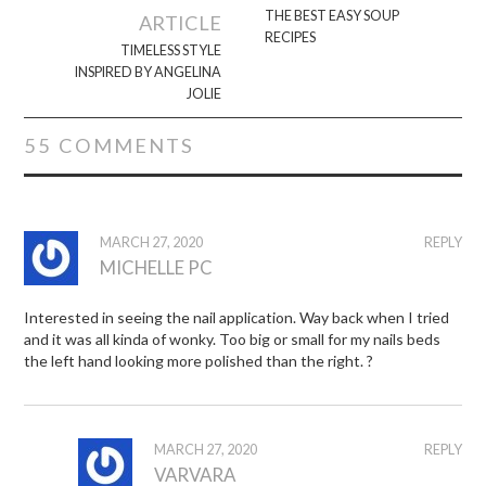
navigation
THE BEST EASY SOUP
ARTICLE
RECIPES
TIMELESS STYLE
INSPIRED BY ANGELINA
JOLIE
55 COMMENTS
MARCH 27, 2020
REPLY
MICHELLE PC
Interested in seeing the nail application. Way back when I tried
and it was all kinda of wonky. Too big or small for my nails beds
the left hand looking more polished than the right. ?
MARCH 27, 2020
REPLY
VARVARA