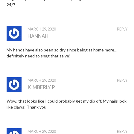
24/7.
MARCH 29, 2020
REPLY
HANNAH
My hands have also been so dry since being at home more…
definitely need to snag that salve!
MARCH 29, 2020
REPLY
KIMBERLY P
Wow, that looks like I could probably get my dip off. My nails look
like claws! Thank you
MARCH 29, 2020
REPLY