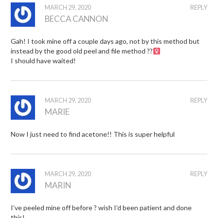
MARCH 29, 2020
REPLY
BECCA CANNON
Gah! I took mine off a couple days ago, not by this method but
instead by the good old peel and file method ??‍
I should have waited!
MARCH 29, 2020
REPLY
MARIE
Now I just need to find acetone!! This is super helpful
MARCH 29, 2020
REPLY
MARIN
I’ve peeled mine off before ? wish I’d been patient and done
this!