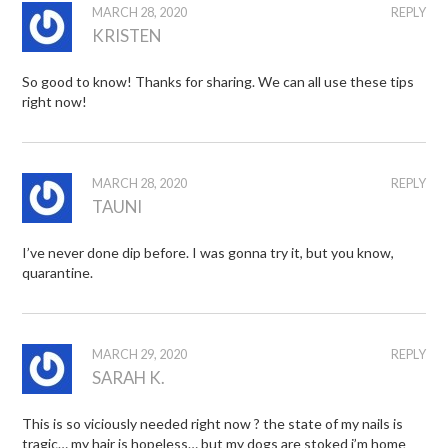
MARCH 28, 2020
REPLY
KRISTEN
So good to know! Thanks for sharing. We can all use these tips
right now!
MARCH 28, 2020
REPLY
TAUNI
I’ve never done dip before. I was gonna try it, but you know,
quarantine.
MARCH 29, 2020
REPLY
SARAH K.
This is so viciously needed right now ? the state of my nails is
tragic… my hair is hopeless… but my dogs are stoked i’m home