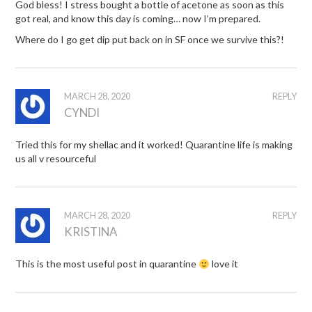
God bless! I stress bought a bottle of acetone as soon as this
got real, and know this day is coming… now I’m prepared.
Where do I go get dip put back on in SF once we survive this?!
MARCH 28, 2020
REPLY
CYNDI
Tried this for my shellac and it worked! Quarantine life is making
us all v resourceful
MARCH 28, 2020
REPLY
KRISTINA
This is the most useful post in quarantine
love it