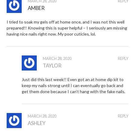
MARCH 28, 2020
REPLY
AMBER
I tried to soak my gels off at home once, and I was not this well
prepared!! Knowing this is super helpful – I seriously am missing
having nice nails right now. My poor cuticles, lol.
MARCH 28, 2020
REPLY
TAYLOR
Just did this last week!! Even got an at home dip kit to
keep my nails strong until I can eventually go back and
get them done because I can’t hang with the fake nails.
MARCH 28, 2020
REPLY
ASHLEY