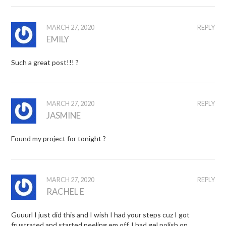
MARCH 27, 2020
REPLY
EMILY
Such a great post!!! ?
MARCH 27, 2020
REPLY
JASMINE
Found my project for tonight ?
MARCH 27, 2020
REPLY
RACHEL E
Guuurl I just did this and I wish I had your steps cuz I got
frustrated and started peeling em off. I had gel polish on.