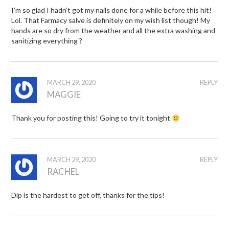
I’m so glad I hadn’t got my nails done for a while before this hit!
Lol. That Farmacy salve is definitely on my wish list though! My
hands are so dry from the weather and all the extra washing and
sanitizing everything ?
MARCH 29, 2020
REPLY
MAGGIE
Thank you for posting this! Going to try it tonight
MARCH 29, 2020
REPLY
RACHEL
Dip is the hardest to get off, thanks for the tips!