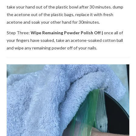
take your hand out of the plastic bowl after 30 minutes. dump
the acetone out of the plastic bags, replace it with fresh
acetone and soak your other hand for 30minutes.
Step Three:
Wipe Remaining Powder Polish Off |
once all of
your fingers have soaked, take an acetone-soaked cotton ball
and wipe any remaining powder off of your nails.