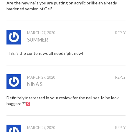
Are the new nails you are putting on acrylic or like an already
hardened version of Gel?
MARCH 27, 2020
REPLY
SUMMER
This is the content we all need right now!
MARCH 27, 2020
REPLY
NINA S.
Definitely interested in your review for the nail set. Mine look
haggard ??‍
MARCH 27, 2020
REPLY