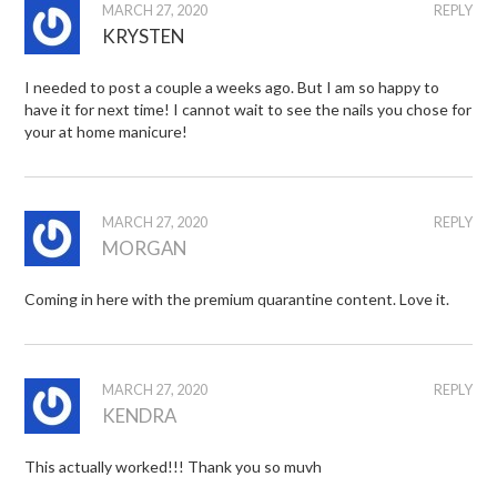
MARCH 27, 2020
REPLY
KRYSTEN
I needed to post a couple a weeks ago. But I am so happy to
have it for next time! I cannot wait to see the nails you chose for
your at home manicure!
MARCH 27, 2020
REPLY
MORGAN
Coming in here with the premium quarantine content. Love it.
MARCH 27, 2020
REPLY
KENDRA
This actually worked!!! Thank you so muvh