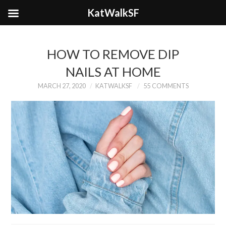
KatWalkSF
HOW TO REMOVE DIP
NAILS AT HOME
MARCH 27, 2020
KATWALKSF
55 COMMENTS