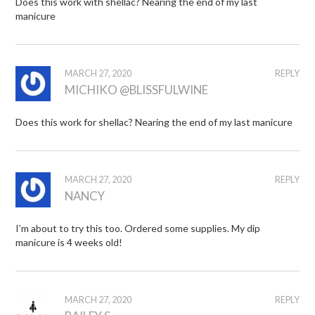
Does this work with shellac? Nearing the end of my last
manicure
MARCH 27, 2020
REPLY
MICHIKO @BLISSFULWINE
Does this work for shellac? Nearing the end of my last manicure
MARCH 27, 2020
REPLY
NANCY
I’m about to try this too. Ordered some supplies. My dip
manicure is 4 weeks old!
MARCH 27, 2020
REPLY