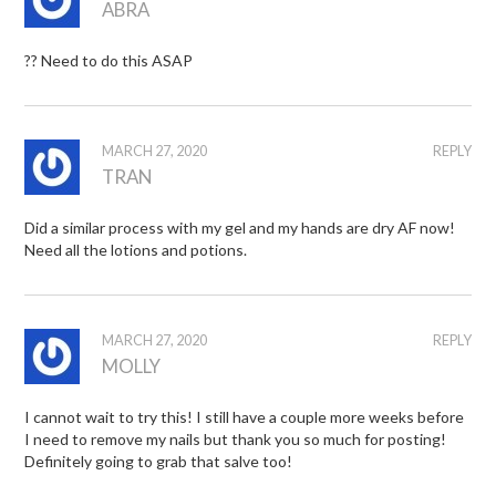
ABRA
?? Need to do this ASAP
MARCH 27, 2020
REPLY
TRAN
Did a similar process with my gel and my hands are dry AF now!
Need all the lotions and potions.
MARCH 27, 2020
REPLY
MOLLY
I cannot wait to try this! I still have a couple more weeks before
I need to remove my nails but thank you so much for posting!
Definitely going to grab that salve too!