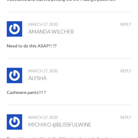
MARCH 27, 2020
REPLY
AMANDA WILCHER
Need to do this ASAP!! ??
MARCH 27, 2020
REPLY
ALYSHA
Cashmere pants!!! ?
MARCH 27, 2020
REPLY
MICHIKO @BLISSFULWINE