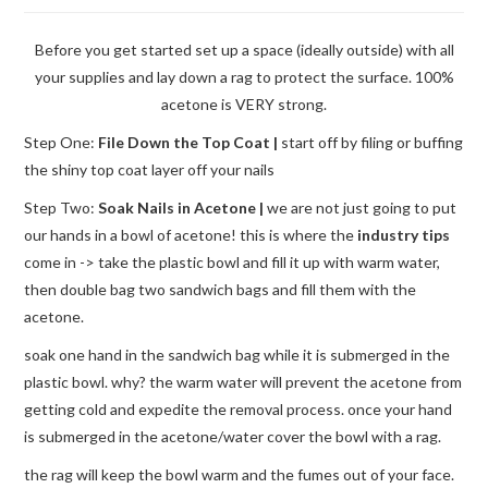
Before you get started set up a space (ideally outside) with all
your supplies and lay down a rag to protect the surface. 100%
acetone is VERY strong.
Step One:
File Down the Top Coat |
start off by filing or buffing
the shiny top coat layer off your nails
Step Two:
Soak Nails in Acetone |
we are not just going to put
our hands in a bowl of acetone! this is where the
industry tips
come in -> take the plastic bowl and fill it up with warm water,
then double bag two sandwich bags and fill them with the
acetone.
soak one hand in the sandwich bag while it is submerged in the
plastic bowl. why? the warm water will prevent the acetone from
getting cold and expedite the removal process. once your hand
is submerged in the acetone/water cover the bowl with a rag.
the rag will keep the bowl warm and the fumes out of your face.