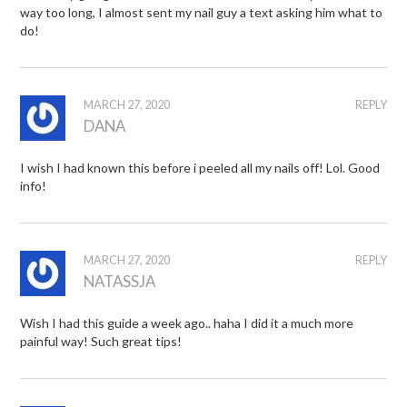
way too long, I almost sent my nail guy a text asking him what to
do!
MARCH 27, 2020
REPLY
DANA
I wish I had known this before i peeled all my nails off! Lol. Good
info!
MARCH 27, 2020
REPLY
NATASSJA
Wish I had this guide a week ago.. haha I did it a much more
painful way! Such great tips!