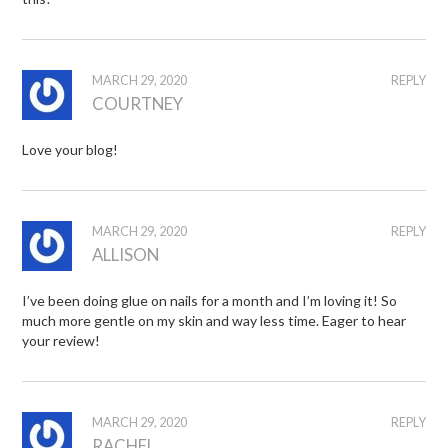
MARCH 29, 2020
REPLY
COURTNEY
Love your blog!
MARCH 29, 2020
REPLY
ALLISON
I’ve been doing glue on nails for a month and I’m loving it! So
much more gentle on my skin and way less time. Eager to hear
your review!
MARCH 29, 2020
REPLY
RACHEL