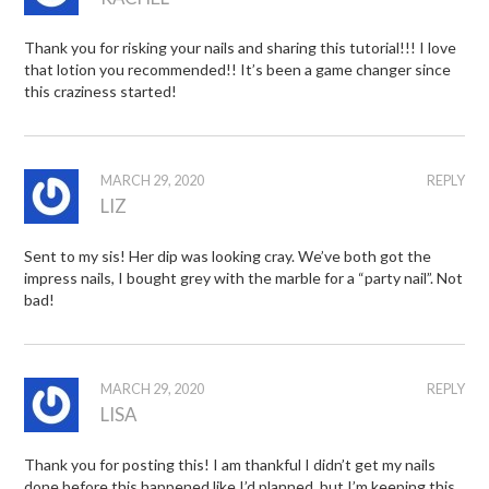
Thank you for risking your nails and sharing this tutorial!!! I love
that lotion you recommended!! It’s been a game changer since
this craziness started!
MARCH 29, 2020
REPLY
LIZ
Sent to my sis! Her dip was looking cray. We’ve both got the
impress nails, I bought grey with the marble for a “party nail”. Not
bad!
MARCH 29, 2020
REPLY
LISA
Thank you for posting this! I am thankful I didn’t get my nails
done before this happened like I’d planned, but I’m keeping this