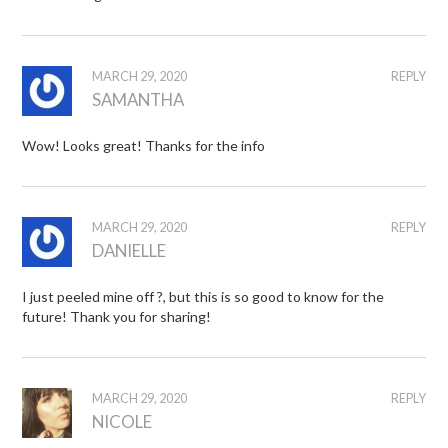
MARCH 29, 2020
REPLY
SAMANTHA
Wow! Looks great! Thanks for the info
MARCH 29, 2020
REPLY
DANIELLE
I just peeled mine off ?, but this is so good to know for the
future! Thank you for sharing!
MARCH 29, 2020
REPLY
NICOLE