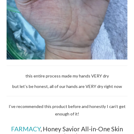
this entire process made my hands VERY dry
but let’s be honest, all of our hands are VERY dry right now
I’ve recommended this product before and honestly I can’t get
enough of it!
FARMACY
,
Honey Savior All-in-One Skin