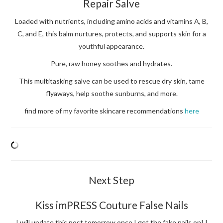
Repair Salve
Loaded with nutrients, including amino acids and vitamins A, B,
C, and E, this balm nurtures, protects, and supports skin for a
youthful appearance.
Pure, raw honey soothes and hydrates.
This multitasking salve can be used to rescue dry skin, tame
flyaways, help soothe sunburns, and more.
find more of my favorite skincare recommendations
here
Next Step
Kiss imPRESS Couture False Nails
I will update this post tomorrow once I get the fake nails on! I