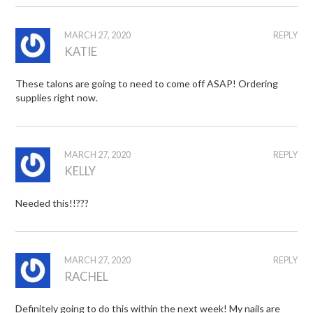
MARCH 27, 2020
REPLY
KATIE
These talons are going to need to come off ASAP! Ordering
supplies right now.
MARCH 27, 2020
REPLY
KELLY
Needed this!!???
MARCH 27, 2020
REPLY
RACHEL
Definitely going to do this within the next week! My nails are