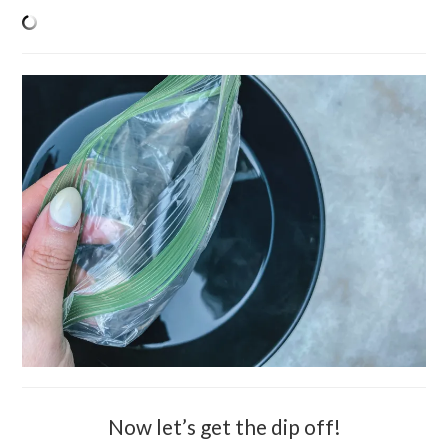
Now let’s get the dip off!