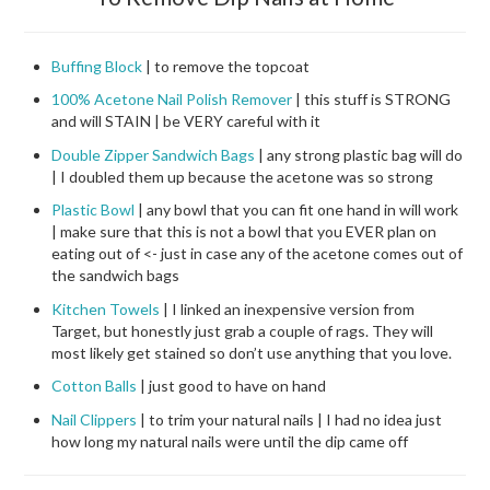
Buffing Block
| to remove the topcoat
100% Acetone Nail Polish Remover
| this stuff is STRONG
and will STAIN | be VERY careful with it
Double Zipper Sandwich Bags
| any strong plastic bag will do
| I doubled them up because the acetone was so strong
Plastic Bowl
| any bowl that you can fit one hand in will work
| make sure that this is not a bowl that you EVER plan on
eating out of <- just in case any of the acetone comes out of
the sandwich bags
Kitchen Towels
| I linked an inexpensive version from
Target, but honestly just grab a couple of rags. They will
most likely get stained so don’t use anything that you love.
Cotton Balls
| just good to have on hand
Nail Clippers
| to trim your natural nails | I had no idea just
how long my natural nails were until the dip came off