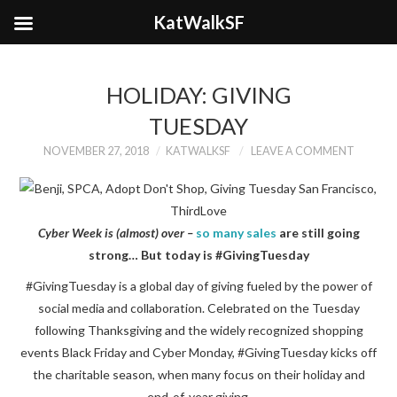
KatWalkSF
HOLIDAY: GIVING
TUESDAY
NOVEMBER 27, 2018
KATWALKSF
LEAVE A COMMENT
Cyber Week is (almost) over –
so many sales
are still going
strong… But today is #GivingTuesday
#GivingTuesday is a global day of giving fueled by the power of
social media and collaboration. Celebrated on the Tuesday
following Thanksgiving and the widely recognized shopping
events Black Friday and Cyber Monday, #GivingTuesday kicks off
the charitable season, when many focus on their holiday and
end-of-year giving.