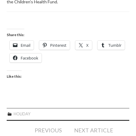
the Children’s Health Fund.
Share this:
Email
Pinterest
X
Tumblr
Facebook
Like this:
HOLIDAY
Post
PREVIOUS
NEXT ARTICLE