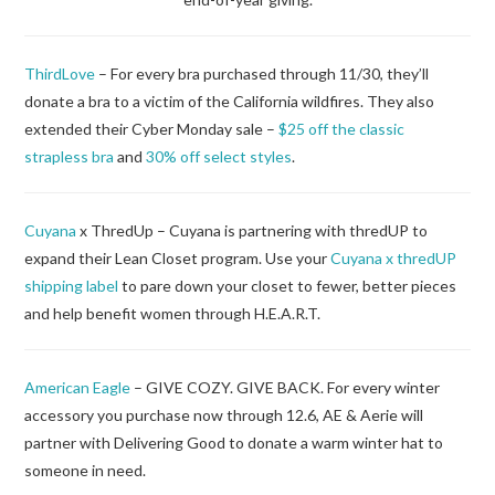
ThirdLove
– For every bra purchased through 11/30, they’ll
donate a bra to a victim of the California wildfires. They also
extended their Cyber Monday sale –
$25 off the classic
strapless bra
and
30% off select styles
.
Cuyana
x ThredUp – Cuyana is partnering with thredUP to
expand their Lean Closet program. Use your
Cuyana x thredUP
shipping label
to pare down your closet to fewer, better pieces
and help benefit women through H.E.A.R.T.
American Eagle
– GIVE COZY. GIVE BACK. For every winter
accessory you purchase now through 12.6, AE & Aerie will
partner with Delivering Good to donate a warm winter hat to
someone in need.