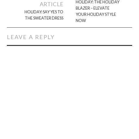
navigation
HOLIDAY: THE HOLIDAY
ARTICLE
BLAZER – ELEVATE
HOLIDAY: SAY YES TO
YOUR HOLIDAY STYLE
THE SWEATER DRESS
NOW
LEAVE A REPLY