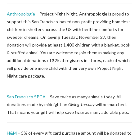
Anthropologie
– Project Night Night. Anthropologie is proud to
support this San Francisco-based non-profit providing homeless
children in shelters across the US with bedtime comforts for
sweeter dreams. On Giving Tuesday, November 27, their
donation will provide at least 1,400 children with a blanket, book
& stuffed animal. You are welcome to join them in making any
additional donations of $25 at registers in stores, each of which
will provide one more child with their very own Project Night
Night care package.
San Francisco SPCA
– Save twice as many animals today. All
donations made by midnight on
Giving Tuesday
will be matched.
That means your gift will help save
twice
as many adorable pets.
H&M
– 5% of every gift card purchase amount will be donated to