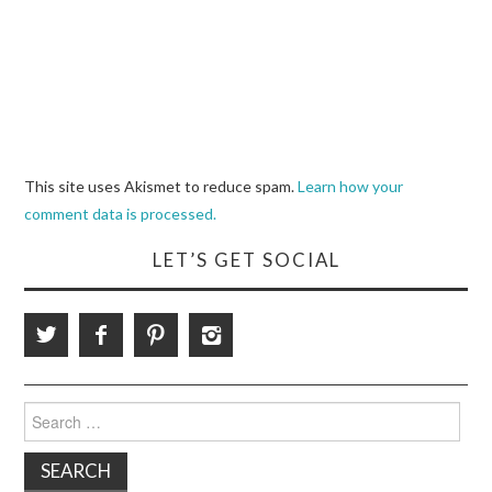
This site uses Akismet to reduce spam.
Learn how your
comment data is processed.
LET’S GET SOCIAL
Search
for: