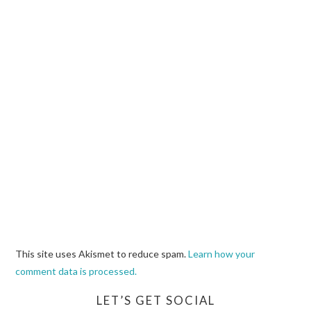
This site uses Akismet to reduce spam.
Learn how your
comment data is processed.
LET’S GET SOCIAL