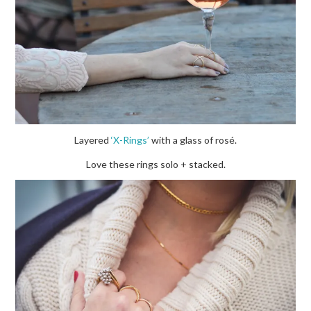
Layered
‘X-Rings’
with a glass of rosé.
Love these rings solo + stacked.