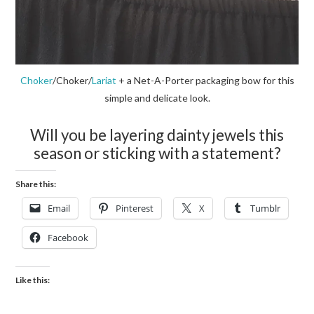
Choker
/Choker/
Lariat
+ a Net-A-Porter packaging bow for this
simple and delicate look.
Will you be layering dainty jewels this
season or sticking with a statement?
Share this:
Email
Pinterest
X
Tumblr
Facebook
Like this: