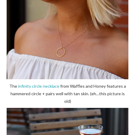
The
infinity circle necklace
from Waffles and Honey features a
hammered circle + pairs well with tan skin. (eh…this picture is
old)