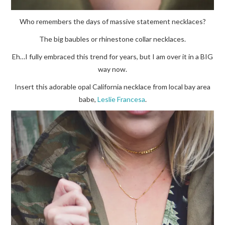
Who remembers the days of massive statement necklaces?
The big baubles or rhinestone collar necklaces.
Eh…I fully embraced this trend for years, but I am over it in a BIG
way now.
Insert this adorable opal California necklace from local bay area
babe,
Leslie Francesa
.