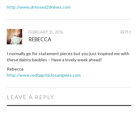
http://www.dressed2dnines.com
FEBRUARY 15, 2016
REPLY
REBECCA
I normally go for statement pieces but you just inspired me with
these dainty baubles – Have a lovely week ahead!
Rebecca
http://www.redtagchiclosangeles.com
LEAVE A REPLY