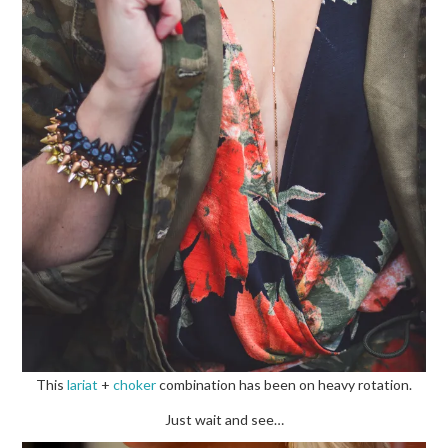
This
lariat
+
choker
combination has been on heavy rotation.
Just wait and see…