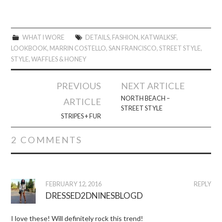
WHAT I WORE
DETAILS
,
FASHION
,
KATWALKSF
,
LOOKBOOK
,
MARRIN COSTELLO
,
SAN FRANCISCO
,
STREET STYLE
,
STYLE
,
WAFFLES & HONEY
Post
PREVIOUS
NEXT ARTICLE
navigation
NORTH BEACH –
ARTICLE
STREET STYLE
STRIPES + FUR
2 COMMENTS
FEBRUARY 12, 2016
REPLY
DRESSED2DNINESBLOGD
I love these! Will definitely rock this trend!