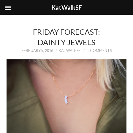
KatWalkSF
FRIDAY FORECAST:
DAINTY JEWELS
FEBRUARY 5, 2016
KATWALKSF
2 COMMENTS