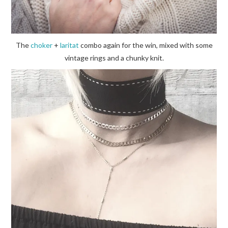
The
choker
+
laritat
combo again for the win, mixed with some
vintage rings and a chunky knit.