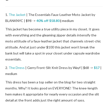
1.
The Jacket
| The Essentials Faux-Leather Moto Jacket by
BLANKNYC | $98 ->
40% off $58.80
|
medium
This jacket has become a true utility piece in my closet. It goes
with everything and the gleaming zipper details intensify the
moto attitude of a faux-leather jacket that channels street-chic
attitude. And at just under $100 this jacket won’t break the
bank but will take a spot in your closet under capsule wardrobe
essentials.
2.
The Dress
| Gerry Front-Slit Knit Dress by Wayf | $68 ->
$17
|
medium
This dress has been a top seller on the blog for two straight
months. Why? It looks good on EVERYONE! The knee-length
hem makes it appropriate for nearly every occasion and the slit
detail at the front adds just the right amount of sass.