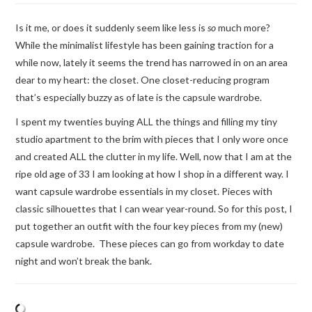
Is it me, or does it suddenly seem like less is
so
much more?
While the minimalist lifestyle has been gaining traction for a
while now, lately it seems the trend has narrowed in on an area
dear to my heart: the closet. One closet-reducing program
that’s especially buzzy as of late is the capsule wardrobe.
I spent my twenties buying ALL the things and filling my tiny
studio apartment to the brim with pieces that I only wore once
and created ALL the clutter in my life. Well, now that I am at the
ripe old age of 33 I am looking at how I shop in a different way. I
want capsule wardrobe essentials in my closet. Pieces with
classic silhouettes that I can wear year-round. So for this post, I
put together an outfit with the four key pieces from my (new)
capsule wardrobe. These pieces can go from workday to date
night and won’t break the bank.