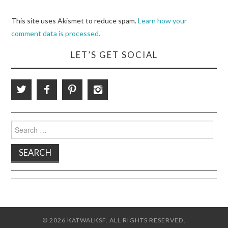
This site uses Akismet to reduce spam.
Learn how your
comment data is processed.
LET’S GET SOCIAL
Search
for:
© 2026 KATWALKSF. ALL RIGHTS RESERVED.