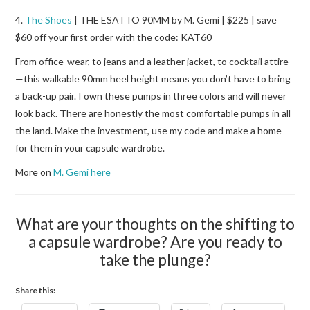
4.
The Shoes
| THE ESATTO 90MM by M. Gemi | $225 | save
$60 off your first order with the code: KAT60
From office-wear, to jeans and a leather jacket, to cocktail attire
—this walkable 90mm heel height means you don’t have to bring
a back-up pair. I own these pumps in three colors and will never
look back. There are honestly the most comfortable pumps in all
the land. Make the investment, use my code and make a home
for them in your capsule wardrobe.
More on
M. Gemi here
What are your thoughts on the shifting to
a capsule wardrobe? Are you ready to
take the plunge?
Share this: