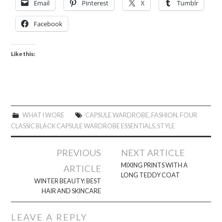
Email
Pinterest
X
Tumblr
Facebook
Like this:
WHAT I WORE
CAPSULE WARDROBE
,
FASHION
,
FOUR
CLASSIC BLACK CAPSULE WARDROBE ESSENTIALS
,
STYLE
Post
PREVIOUS
NEXT ARTICLE
navigation
MIXING PRINTS WITH A
ARTICLE
LONG TEDDY COAT
WINTER BEAUTY: BEST
HAIR AND SKINCARE
LEAVE A REPLY