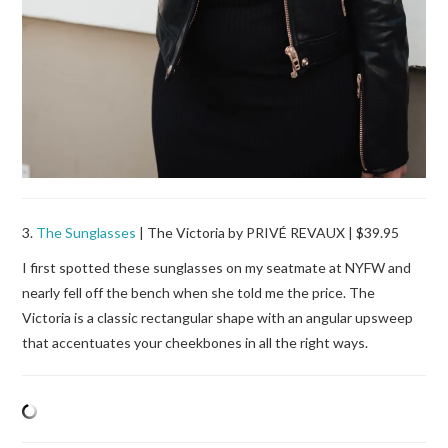
3.
The Sunglasses
| The Victoria by PRIVÉ REVAUX | $39.95
I first spotted these sunglasses on my seatmate at NYFW and
nearly fell off the bench when she told me the price. The
Victoria is a classic rectangular shape with an angular upsweep
that accentuates your cheekbones in all the right ways.