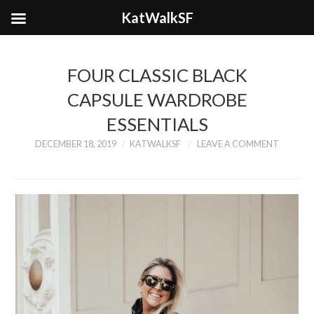
KatWalkSF
FOUR CLASSIC BLACK
CAPSULE WARDROBE
ESSENTIALS
DECEMBER 18, 2019
KATWALKSF
LEAVE A COMMENT