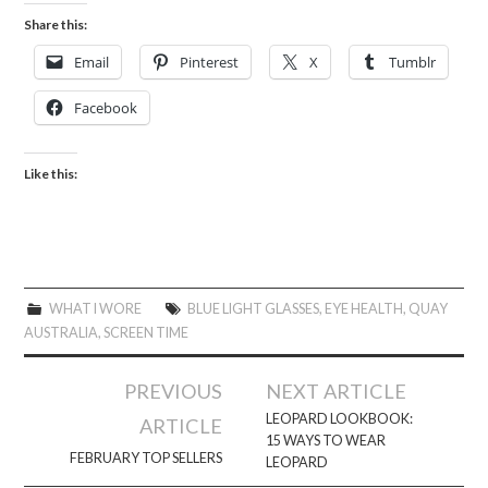
Share this:
Email
Pinterest
X
Tumblr
Facebook
Like this:
WHAT I WORE
BLUE LIGHT GLASSES
,
EYE HEALTH
,
QUAY
AUSTRALIA
,
SCREEN TIME
Post
PREVIOUS
NEXT ARTICLE
navigation
LEOPARD LOOKBOOK:
ARTICLE
15 WAYS TO WEAR
FEBRUARY TOP SELLERS
LEOPARD