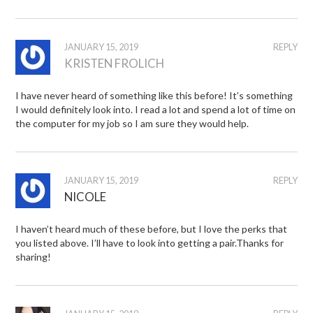
JANUARY 15, 2019
REPLY
KRISTEN FROLICH
I have never heard of something like this before! It’s something
I would definitely look into. I read a lot and spend a lot of time on
the computer for my job so I am sure they would help.
JANUARY 15, 2019
REPLY
NICOLE
I haven’t heard much of these before, but I love the perks that
you listed above. I’ll have to look into getting a pair.Thanks for
sharing!