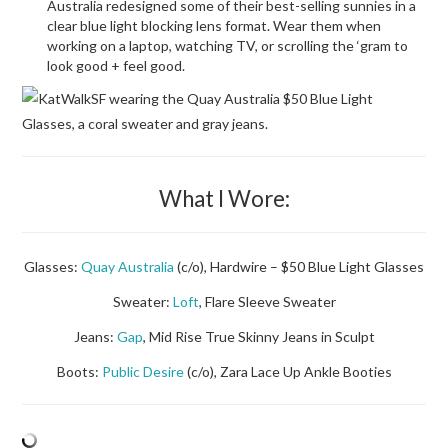
Australia redesigned some of their best-selling sunnies in a
clear blue light blocking lens format. Wear them when
working on a laptop, watching TV, or scrolling the ‘gram to
look good + feel good.
What I Wore:
Glasses:
Quay Australia
(c/o), Hardwire – $50 Blue Light Glasses
Sweater:
Loft
, Flare Sleeve Sweater
Jeans:
Gap
, Mid Rise True Skinny Jeans in Sculpt
Boots:
Public Desire
(c/o), Zara Lace Up Ankle Booties