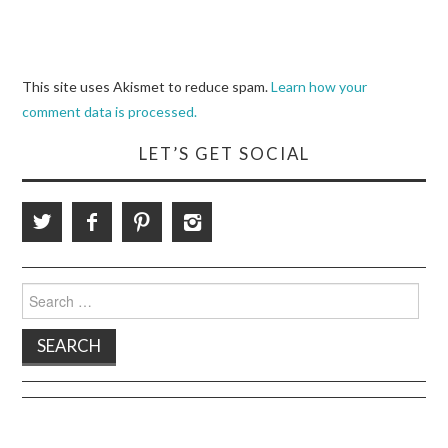
This site uses Akismet to reduce spam.
Learn how your
comment data is processed.
LET’S GET SOCIAL
Search
for: