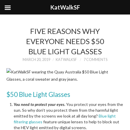
KatWalkSF
FIVE REASONS WHY
EVERYONE NEEDS $50
BLUE LIGHT GLASSES
MARCH 20, 2019
KATWALKSF
7 COMMENTS
$50 Blue Light Glasses
You need to protect your eyes.
You protect your eyes from the
sun. So why don’t you protect them from the harmful light
emitted by the screens we look at all day long?
Blue light
filtering glasses
feature unique lenses to help to block out
the HEV light emitted by digital screens.