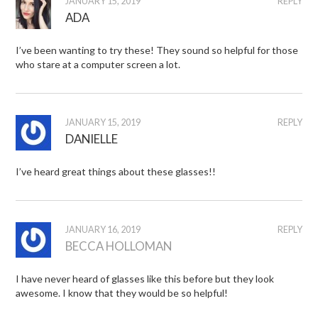
JANUARY 15, 2019
REPLY
ADA
I’ve been wanting to try these! They sound so helpful for those
who stare at a computer screen a lot.
JANUARY 15, 2019
REPLY
DANIELLE
I’ve heard great things about these glasses!!
JANUARY 16, 2019
REPLY
BECCA HOLLOMAN
I have never heard of glasses like this before but they look
awesome. I know that they would be so helpful!