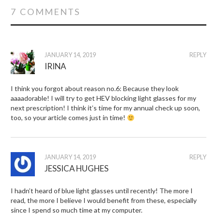
7 COMMENTS
JANUARY 14, 2019
REPLY
IRINA
I think you forgot about reason no.6: Because they look
aaaadorable! I will try to get HEV blocking light glasses for my
next prescription! I think it’s time for my annual check up soon,
too, so your article comes just in time!
JANUARY 14, 2019
REPLY
JESSICA HUGHES
I hadn’t heard of blue light glasses until recently! The more I
read, the more I believe I would benefit from these, especially
since I spend so much time at my computer.