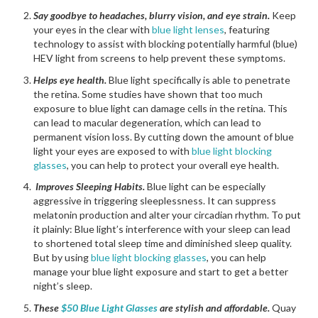
Say goodbye to headaches, blurry vision, and eye strain.
Keep
your eyes in the clear with
blue light lenses
, featuring
technology to assist with blocking potentially harmful (blue)
HEV light from screens to help prevent these symptoms.
Helps eye health.
Blue light specifically is able to penetrate
the retina. Some studies have shown that too much
exposure to blue light can damage cells in the retina. This
can lead to macular degeneration, which can lead to
permanent vision loss. By cutting down the amount of blue
light your eyes are exposed to with
blue light blocking
glasses
, you can help to protect your overall eye health.
Improves Sleeping Habits.
Blue light can be especially
aggressive in triggering sleeplessness. It can suppress
melatonin production and alter your circadian rhythm. To put
it plainly: Blue light’s interference with your sleep can lead
to shortened total sleep time and diminished sleep quality.
But by using
blue light blocking glasses
, you can help
manage your blue light exposure and start to get a better
night’s sleep.
These
$50 Blue Light Glasses
are stylish and affordable.
Quay