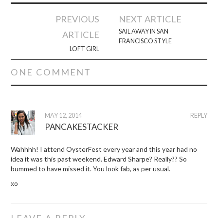
Post
PREVIOUS
NEXT ARTICLE
navigation
SAIL AWAY IN SAN
ARTICLE
FRANCISCO STYLE
LOFT GIRL
ONE COMMENT
MAY 12, 2014
REPLY
PANCAKESTACKER
Wahhhh! I attend OysterFest every year and this year had no
idea it was this past weekend. Edward Sharpe? Really?? So
bummed to have missed it. You look fab, as per usual.
xo