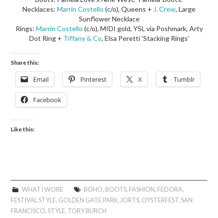
Necklaces:
Marrin Costello
(c/o), Queens +
J. Crew
, Large
Sunflower Necklace
Rings:
Marrin Costello
(c/o), MIDI gold, YSL via Poshmark, Arty
Dot Ring +
Tiffany & Co
, Elsa Peretti ‘Stacking Rings’
Share this:
Email
Pinterest
X
Tumblr
Facebook
Like this:
WHAT I WORE
BOHO
,
BOOTS
,
FASHION
,
FEDORA
,
FESTIVAL STYLE
,
GOLDEN GATE PARK
,
JORTS
,
OYSTERFEST
,
SAN
FRANCISCO
,
STYLE
,
TORY BURCH