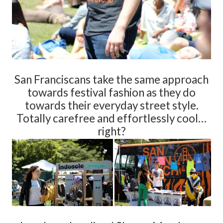
San Franciscans take the same approach
towards festival fashion as they do
towards their everyday street style.
Totally carefree and effortlessly cool…
right?