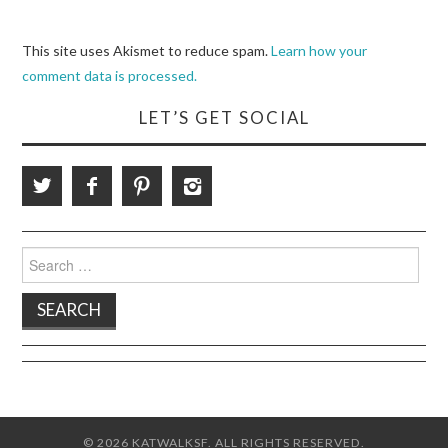
This site uses Akismet to reduce spam.
Learn how your
comment data is processed.
LET’S GET SOCIAL
Search
for:
© 2026 KATWALKSF. ALL RIGHTS RESERVED.