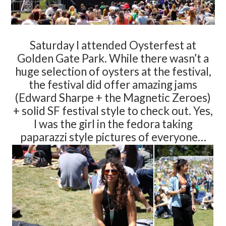
Saturday I attended Oysterfest at
Golden Gate Park. While there wasn’t a
huge selection of oysters at the festival,
the festival did offer amazing jams
(Edward Sharpe + the Magnetic Zeroes)
+ solid SF festival style to check out. Yes,
I was the girl in the fedora taking
paparazzi style pictures of everyone…