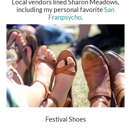
Local vendors lined Sharon Meadows,
including my personal favorite
San
Franpsycho
.
Festival Shoes