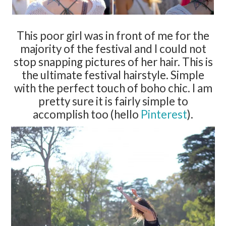
This poor girl was in front of me for the
majority of the festival and I could not
stop snapping pictures of her hair. This is
the ultimate festival hairstyle. Simple
with the perfect touch of boho chic. I am
pretty sure it is fairly simple to
accomplish too (hello
Pinterest
).