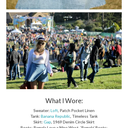
What I Wore:
Sweater:
Loft
, Patch Pocket Linen
Tank:
Banana Republic
, Timeless Tank
Skirt:
Gap
, 1969 Denim Circle Skirt
Boots: Pamela Love x Nine West, ’Pamela’ Boots: