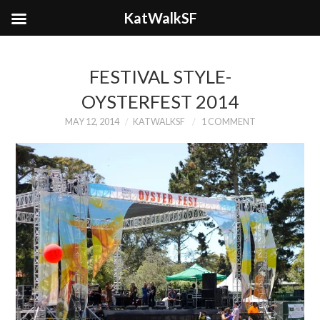
KatWalkSF
FESTIVAL STYLE-
OYSTERFEST 2014
MAY 12, 2014
KATWALKSF
1 COMMENT