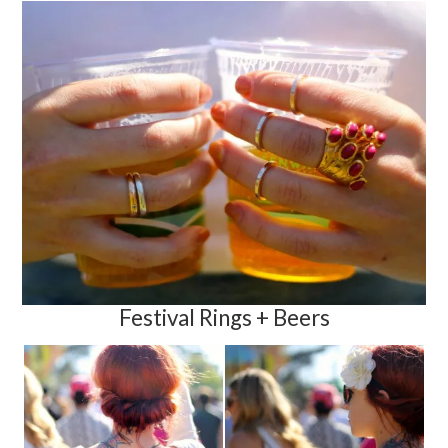
Festival Rings + Beers