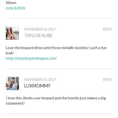
Kileen
cute & little
NOVEMBER 10, 2017
REPLY
TAYLOR AUBE
Love the leopard dress and those metallic booties! such a fun
look!
http://stopdropandvogue.com/
NOVEMBER 10, 2017
REPLY
LUXMOMMY
I love this denim over leopard and the bootie just makes a big
statement!