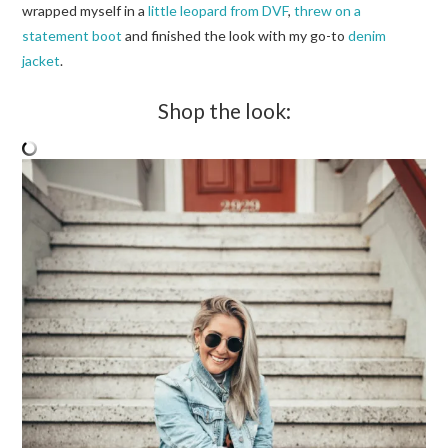
wrapped myself in a
little leopard from DVF
,
threw on a
statement boot
and finished the look with my go-to
denim
jacket
.
Shop the look: