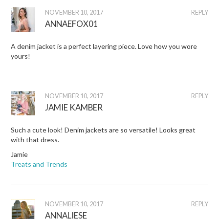
NOVEMBER 10, 2017
REPLY
ANNAEFOX01
A denim jacket is a perfect layering piece. Love how you wore
yours!
NOVEMBER 10, 2017
REPLY
JAMIE KAMBER
Such a cute look! Denim jackets are so versatile! Looks great
with that dress.
Jamie
Treats and Trends
NOVEMBER 10, 2017
REPLY
ANNALIESE