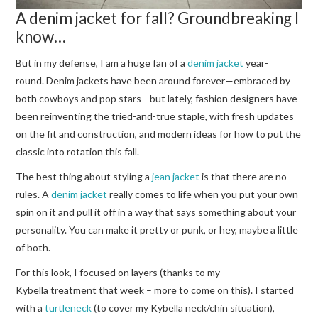
A denim jacket for fall? Groundbreaking I
know…
But in my defense, I am a huge fan of a
denim jacket
year-
round. Denim jackets have been around forever—embraced by
both cowboys and pop stars—but lately, fashion designers have
been reinventing the tried-and-true staple, with fresh updates
on the fit and construction, and modern ideas for how to put the
classic into rotation this fall.
The best thing about styling a
jean jacket
is that there are no
rules. A
denim jacket
really comes to life when you put your own
spin on it and pull it off in a way that says something about your
personality. You can make it pretty or punk, or hey, maybe a little
of both.
For this look, I focused on layers (thanks to my
Kybella treatment that week – more to come on this). I started
with a
turtleneck
(to cover my Kybella neck/chin situation),