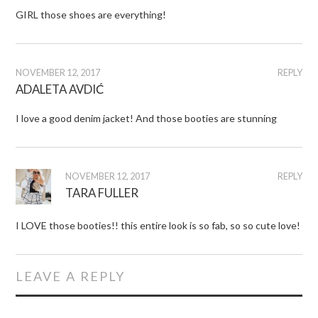
GIRL those shoes are everything!
NOVEMBER 12, 2017
REPLY
ADALETA AVDIĆ
I love a good denim jacket! And those booties are stunning
NOVEMBER 12, 2017
REPLY
TARA FULLER
I LOVE those booties!! this entire look is so fab, so so cute love!
LEAVE A REPLY