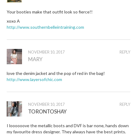
Your booties make that outfit look so fierce!!
xoxo A
http://www.southernbelleintraining.com
NOVEMBER 10, 2017
REPLY
MARY
love the denim jacket and the pop of red in the bag!
http://www.layersofchic.com
NOVEMBER 10, 2017
REPLY
TORONTOSHAY
I loooooove the metallic boots and DVF is bar none, hands down
my favourite dress designer. They always have the best prints.