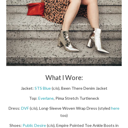
What I Wore:
Jacket:
STS Blue
(c/o), Been There Denim Jacket
Top:
Everlane
, Pima Stretch Turtleneck
Dress:
DVF
(c/o), Long-Sleeve Woven Wrap Dress (styled
here
too)
Shoes:
Public Desire
(c/o), Empire Pointed Toe Ankle Boots in