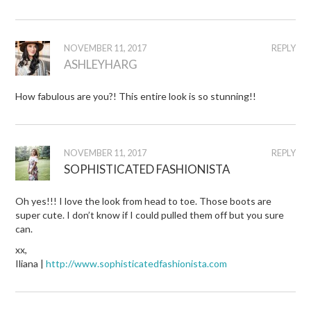
NOVEMBER 11, 2017
REPLY
ASHLEYHARG
How fabulous are you?! This entire look is so stunning!!
NOVEMBER 11, 2017
REPLY
SOPHISTICATED FASHIONISTA
Oh yes!!! I love the look from head to toe. Those boots are
super cute. I don’t know if I could pulled them off but you sure
can.
xx,
Iliana |
http://www.sophisticatedfashionista.com