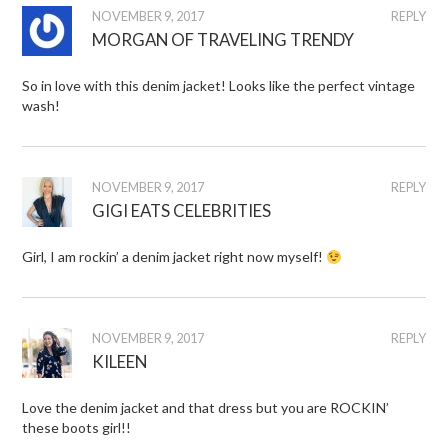
NOVEMBER 9, 2017
REPLY
MORGAN OF TRAVELING TRENDY
So in love with this denim jacket! Looks like the perfect vintage
wash!
NOVEMBER 9, 2017
REPLY
GIGI EATS CELEBRITIES
Girl, I am rockin’ a denim jacket right now myself!
NOVEMBER 9, 2017
REPLY
KILEEN
Love the denim jacket and that dress but you are ROCKIN’
these boots girl!!