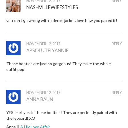
NOVEMBER 12, 2017
REPLY
NASHVILLEWIFESTYLES
you can’t go wrong with a denim jacket. love how you paired it!
NOVEMBER 12, 2017
REPLY
ABSOLUTELYANNIE
Those booties are just so gorgeous! They make the whole
outfit pop!
NOVEMBER 12, 2017
REPLY
ANNA BAUN
YES! Hell yes to these booties! They are perfectly paired with
the leopard! XO
Anna ||
A Lily Love Affair