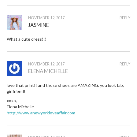
NOVEMBER 12, 2017
REPLY
JASMINE
What a cute dress!!!
NOVEMBER 12, 2017
REPLY
ELENA MICHELLE
love that print!! and those shoes are AMAZING. you look fab,
girlfriend!
xoxo,
Elena Michelle
http://www.anewyorkloveaffair.com