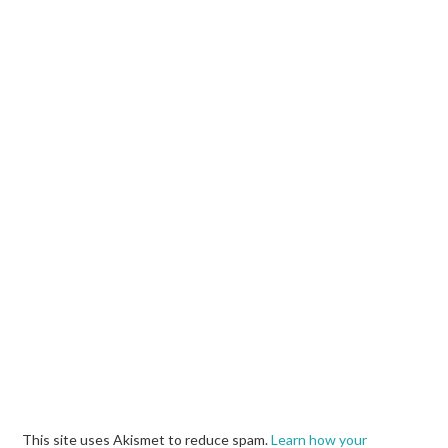
This site uses Akismet to reduce spam.
Learn how your