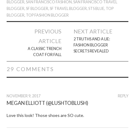
BLOGGER
,
SAN FRANCISCO FASHION
,
SAN FRANCISCO TRAVEL
BLOGGER
,
SF BLOGGER
,
SF TRAVEL BLOGGER
,
STS BLUE
,
TOP
BLOGGER
,
TOP FASHION BLOGGER
Post
PREVIOUS
NEXT ARTICLE
navigation
2 TRUTHS AND A LIE:
ARTICLE
FASHION BLOGGER
A CLASSIC TRENCH
SECRETS REVEALED
COAT FOR FALL
29 COMMENTS
NOVEMBER 9, 2017
REPLY
MEGAN ELLIOTT (@LUSHTOBLUSH)
Love this look! Those shoes are SO cute.