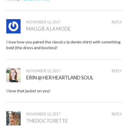
NOVEMBER 12, 2017
REPLY
MAGGIE A LA MODE
I love how you paired the classics (a denim shirt) with something
bold (the dress and booties)!
NOVEMBER 12, 2017
REPLY
ERIN @ HER HEARTLAND SOUL
I love that jacket on you!
NOVEMBER 12, 2017
REPLY
THEDOCTORETTE