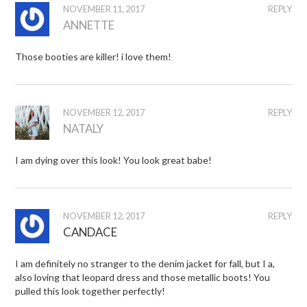
NOVEMBER 11, 2017
REPLY
ANNETTE
Those booties are killer! i love them!
NOVEMBER 12, 2017
REPLY
NATALY
I am dying over this look! You look great babe!
NOVEMBER 12, 2017
REPLY
CANDACE
I am definitely no stranger to the denim jacket for fall, but I a,
also loving that leopard dress and those metallic boots! You
pulled this look together perfectly!