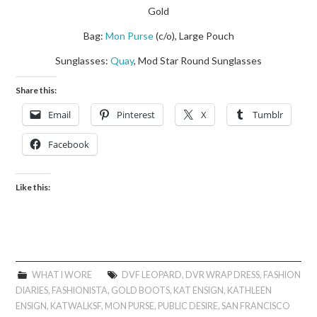
Gold
Bag:
Mon Purse
(c/o), Large Pouch
Sunglasses:
Quay
, Mod Star Round Sunglasses
Share this:
Email
Pinterest
X
Tumblr
Facebook
Like this:
WHAT I WORE
DVF LEOPARD
,
DVR WRAP DRESS
,
FASHION
DIARIES
,
FASHIONISTA
,
GOLD BOOTS
,
KAT ENSIGN
,
KATHLEEN
ENSIGN
,
KATWALKSF
,
MON PURSE
,
PUBLIC DESIRE
,
SAN FRANCISCO