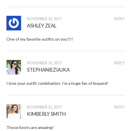
NOVEMBER 10, 2017
REPLY
ASHLEY ZEAL
One of my favorite outfits on you!!!!
NOVEMBER 10, 2017
REPLY
STEPHANIEZIAJKA
I love your outfit combination. I’m a huge fan of leopard!
NOVEMBER 11, 2017
REPLY
KIMBERLY SMITH
Those boots are amazing!