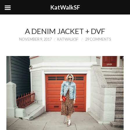
KatWalkSF
A DENIM JACKET + DVF
NOVEMBER 9, 2017
KATWALKSF
29 COMMENTS