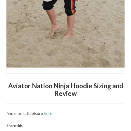
Aviator Nation Ninja Hoodie Sizing and
Review
find more athleisure
here
Share this: