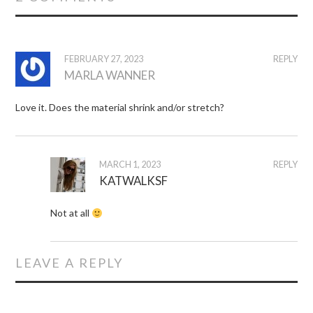
FEBRUARY 27, 2023
REPLY
MARLA WANNER
Love it. Does the material shrink and/or stretch?
MARCH 1, 2023
REPLY
KATWALKSF
Not at all
LEAVE A REPLY