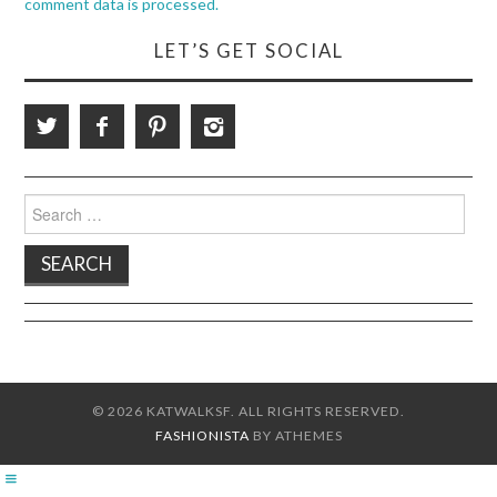
comment data is processed.
LET’S GET SOCIAL
Search
for:
© 2026 KATWALKSF. ALL RIGHTS RESERVED.
FASHIONISTA
BY ATHEMES