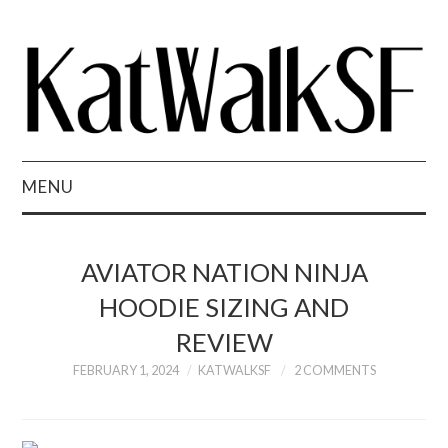
MENU
STYLE
AVIATOR NATION NINJA
EATS
HOODIE SIZING AND
REVIEW
SHOP
FEBRUARY 1, 2024
KATWALKSF
2 COMMENTS
PRESS
REVIEWS