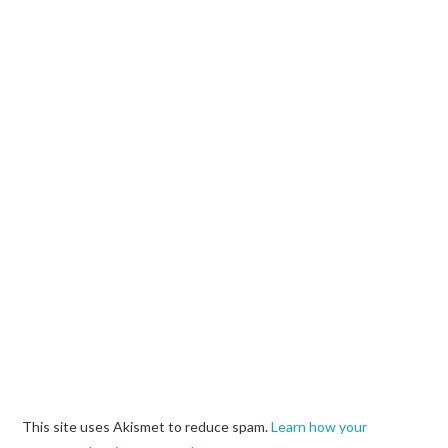
This site uses Akismet to reduce spam.
Learn how your