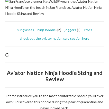
DISCOUNTS
MORNING KATCALLS
sunglasses
–
ninja hoodie
(M) –
joggers
(L) –
crocs
check out the aviator nation sale section here
Aviator Nation Ninja Hoodie Sizing and
Review
Let me introduce you to the most comfortable hoodie you’ll ever
own! I discovered this hoodie during the peak of quarantine and
never looked back.